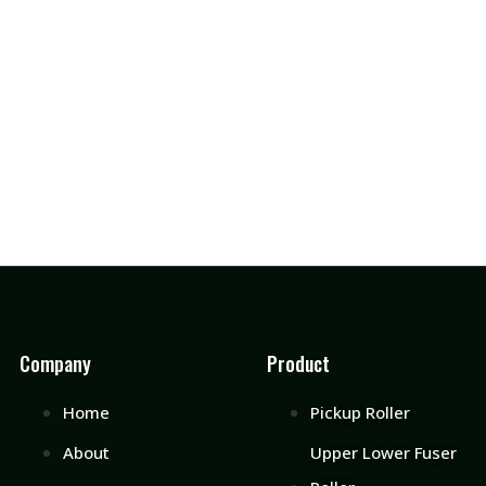
Company
Product
Home
Pickup Roller
About
Upper Lower Fuser