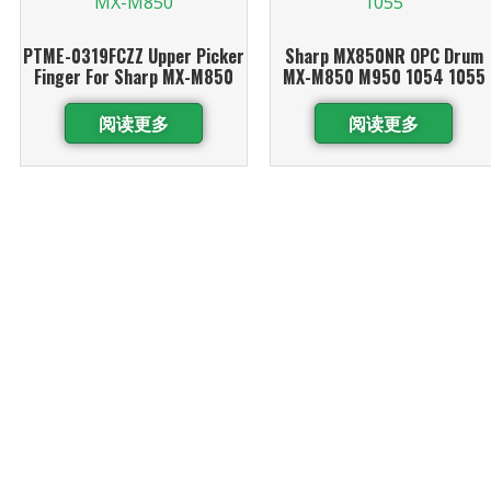
PTME-0319FCZZ Upper Picker
Sharp MX850NR OPC Drum
Finger For Sharp MX-M850
MX-M850 M950 1054 1055
阅读更多
阅读更多