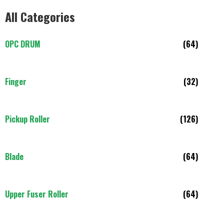
All Categories
OPC DRUM
(64)
Finger
(32)
Pickup Roller
(126)
Blade
(64)
Upper Fuser Roller
(64)