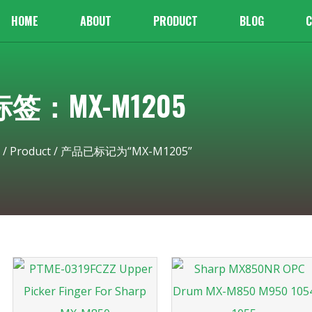
HOME
ABOUT
PRODUCT
BLOG
C
标签：MX-M1205
/
Product
/ 产品已标记为“MX-M1205”