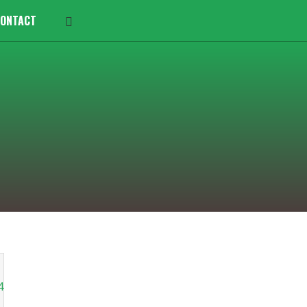
ONTACT