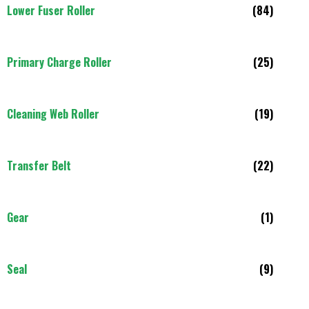
Lower Fuser Roller
(84)
Primary Charge Roller
(25)
Cleaning Web Roller
(19)
Transfer Belt
(22)
Gear
(1)
Seal
(9)