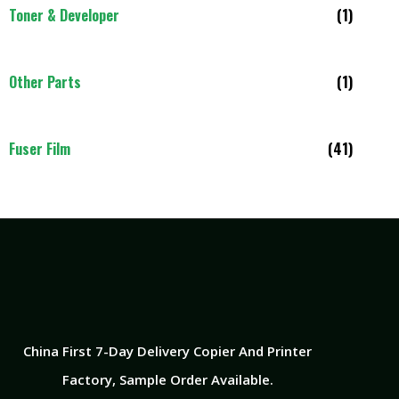
Toner & Developer
(1)
Other Parts
(1)
Fuser Film
(41)
China First 7-Day Delivery Copier And Printer
Factory​, Sample Order Available.