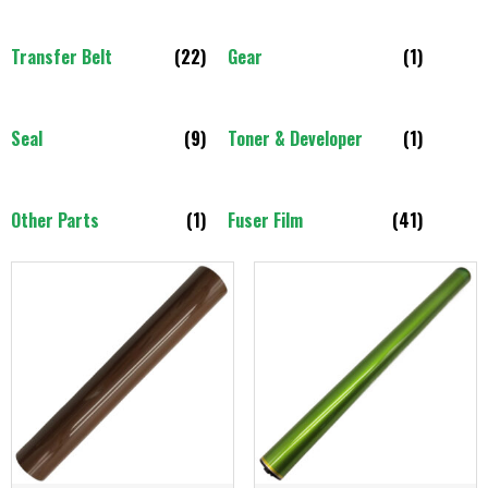
Transfer Belt
(22)
Gear
(1)
Seal
(9)
Toner & Developer
(1)
Other Parts
(1)
Fuser Film
(41)