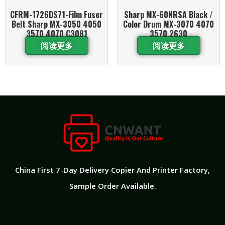
CFRM-1726DS71-Film Fuser
Sharp MX-60NRSA Black /
Belt Sharp MX-3050 4050
Color Drum MX-3070 4070
3570 4070 C3081
3570 2630
阅读更多
阅读更多
China First 7-Day Delivery Copier And Printer Factory​,
Sample Order Available.