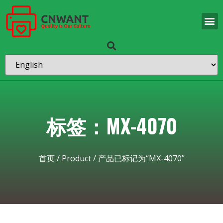
标签：MX-4070
首页
/
Product
/ 产品已标记为“MX-4070”