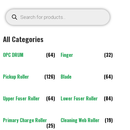
All Categories
OPC DRUM
(64)
Finger
(32)
Pickup Roller
(126)
Blade
(64)
Upper Fuser Roller
(64)
Lower Fuser Roller
(84)
Primary Charge Roller
Cleaning Web Roller
(19)
(25)