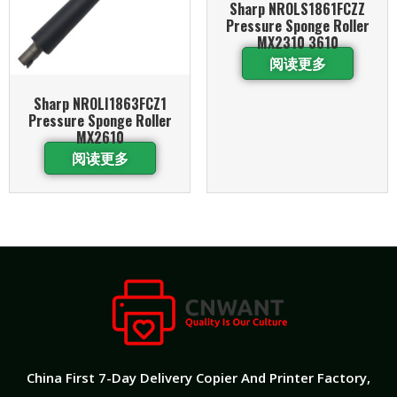
Sharp NROLS1861FCZZ
Pressure Sponge Roller
MX2310 3610
阅读更多
Sharp NROLI1863FCZ1
Pressure Sponge Roller
MX2610
阅读更多
China First 7-Day Delivery Copier And Printer Factory​,