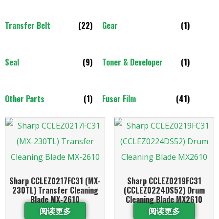
Transfer Belt
(22)
Gear
(1)
Seal
(9)
Toner & Developer
(1)
Other Parts
(1)
Fuser Film
(41)
Sharp CCLEZ0217FC31 (MX-
Sharp CCLEZ0219FC31
230TL) Transfer Cleaning
(CCLEZ0224DS52) Drum
Blade MX-2610
Cleaning Blade MX2610
阅读更多
阅读更多