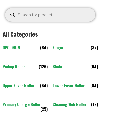
All Categories
OPC DRUM
(64)
Finger
(32)
Pickup Roller
(126)
Blade
(64)
Upper Fuser Roller
(64)
Lower Fuser Roller
(84)
Primary Charge Roller
Cleaning Web Roller
(19)
(25)