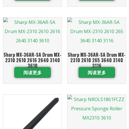
Sharp MX-36AR-SA Drum MX-
Sharp MX-36AR-SA Drum MX-
2310 2610 2616 2640 3140
2310 2610 265 3640 3140
3610
3116
阅读更多
阅读更多