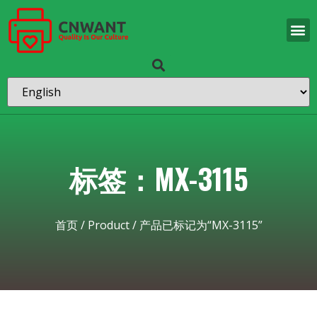
标签：MX-3115
首页
/
Product
/ 产品已标记为“MX-3115”