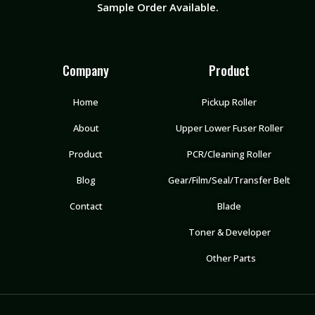
Sample Order Available.
Company
Product
Home
Pickup Roller
About
Upper Lower Fuser Roller
Product
PCR/Cleaning Roller
Blog
Gear/Film/Seal/Transfer Belt
Contact
Blade
Toner & Developer
Other Parts