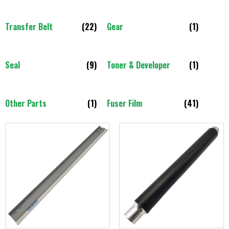
Transfer Belt
(22)
Gear
(1)
Seal
(9)
Toner & Developer
(1)
Other Parts
(1)
Fuser Film
(41)