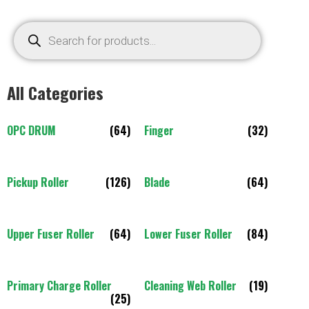
All Categories
OPC DRUM
(64)
Finger
(32)
Pickup Roller
(126)
Blade
(64)
Upper Fuser Roller
(64)
Lower Fuser Roller
(84)
Primary Charge Roller
Cleaning Web Roller
(19)
(25)