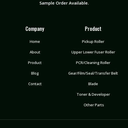
Sample Order Available.
Company
Product
Home
Pickup Roller
About
Upper Lower Fuser Roller
Product
PCR/Cleaning Roller
Blog
Gear/Film/Seal/Transfer Belt
Contact
Blade
Toner & Developer
Other Parts