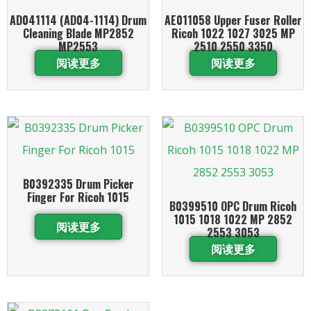
AD041114 (AD04-1114) Drum
AE011058 Upper Fuser Roller
Cleaning Blade MP2852
Ricoh 1022 1027 3025 MP
MP2553
2510 2550 3350
阅读更多
阅读更多
B0392335 Drum Picker
Finger For Ricoh 1015
B0399510 OPC Drum Ricoh
1015 1018 1022 MP 2852
阅读更多
2553 3053
阅读更多