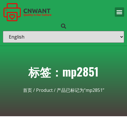
标签：mp2851
首页
/
Product
/ 产品已标记为“mp2851”