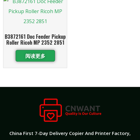
B3872161 Doc Feeder Pickup
Roller Ricoh MP 2352 2851
阅读更多
China First 7-Day Delivery Copier And Printer Factory​,