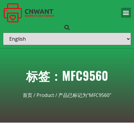
标签：MFC9560
首页
/
Product
/ 产品已标记为“MFC9560”