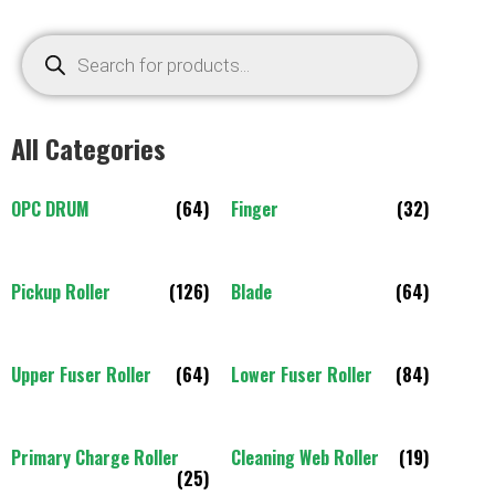
All Categories
OPC DRUM
(64)
Finger
(32)
Pickup Roller
(126)
Blade
(64)
Upper Fuser Roller
(64)
Lower Fuser Roller
(84)
Primary Charge Roller
Cleaning Web Roller
(19)
(25)