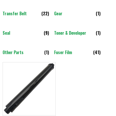
Transfer Belt
(22)
Gear
(1)
Seal
(9)
Toner & Developer
(1)
Other Parts
(1)
Fuser Film
(41)