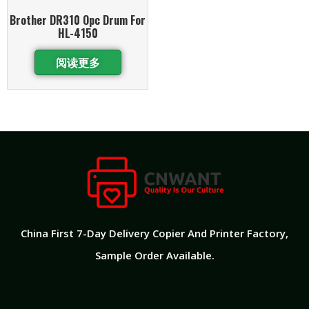
Brother DR310 Opc Drum For
HL-4150
阅读更多
China First 7-Day Delivery Copier And Printer Factory​,
Sample Order Available.