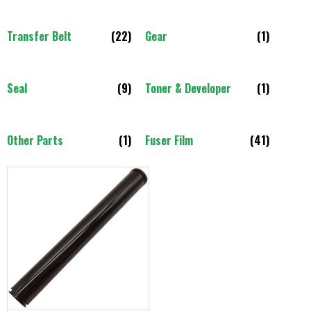
Transfer Belt
(22)
Gear
(1)
Seal
(9)
Toner & Developer
(1)
Other Parts
(1)
Fuser Film
(41)