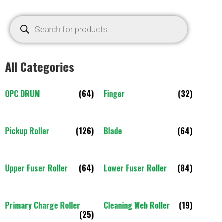
All Categories
OPC DRUM
(64)
Finger
(32)
Pickup Roller
(126)
Blade
(64)
Upper Fuser Roller
(64)
Lower Fuser Roller
(84)
Primary Charge Roller
Cleaning Web Roller
(19)
(25)