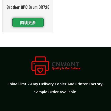
Brother OPC Drum DR720
阅读更多
China First 7-Day Delivery Copier And Printer Factory​,
Sample Order Available.