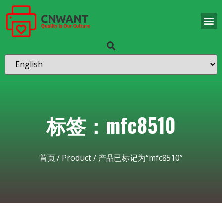
标签：mfc8510
首页
/
Product
/ 产品已标记为“mfc8510”