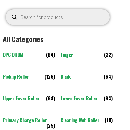
All Categories
OPC DRUM
(64)
Finger
(32)
Pickup Roller
(126)
Blade
(64)
Upper Fuser Roller
(64)
Lower Fuser Roller
(84)
Primary Charge Roller
Cleaning Web Roller
(19)
(25)