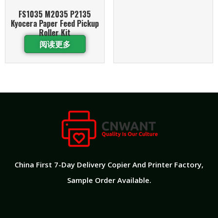
FS1035 M2035 P2135
Kyocera Paper Feed Pickup
Roller Kit
阅读更多
China First 7-Day Delivery Copier And Printer Factory​,
Sample Order Available.