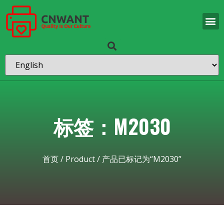
标签：M2030
首页
/
Product
/ 产品已标记为“M2030”