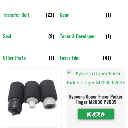
Transfer Belt
(22)
Gear
(1)
Seal
(9)
Toner & Developer
(1)
Other Parts
(1)
Fuser Film
(41)
Kyocera Upper Fuser Picker
Finger M2030 P2035
阅读更多