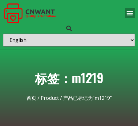
标签：m1219
首页
/
Product
/ 产品已标记为“m1219”