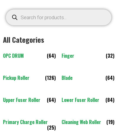
All Categories
OPC DRUM
(64)
Finger
(32)
Pickup Roller
(126)
Blade
(64)
Upper Fuser Roller
(64)
Lower Fuser Roller
(84)
Primary Charge Roller
Cleaning Web Roller
(19)
(25)