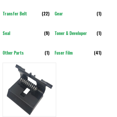
Transfer Belt
(22)
Gear
(1)
Seal
(9)
Toner & Developer
(1)
Other Parts
(1)
Fuser Film
(41)