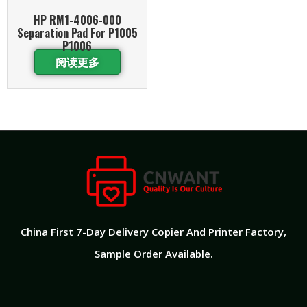
HP RM1-4006-000
Separation Pad For P1005
P1006
阅读更多
China First 7-Day Delivery Copier And Printer Factory​,
Sample Order Available.