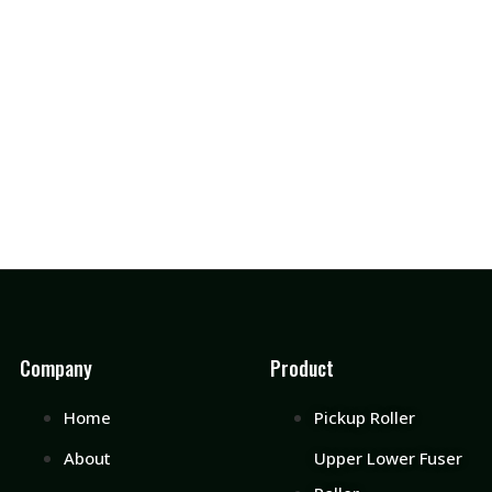
Company
Product
Home
Pickup Roller
About
Upper Lower Fuser