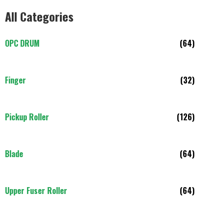
All Categories
OPC DRUM
(64)
Finger
(32)
Pickup Roller
(126)
Blade
(64)
Upper Fuser Roller
(64)