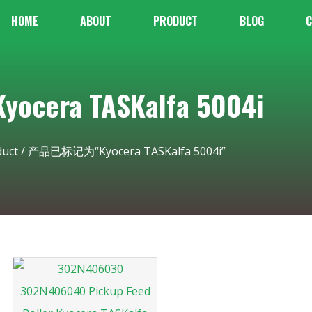
HOME
ABOUT
PRODUCT
BLOG
C
cera TASKalfa 5004i
duct
/ 产品已标记为“Kyocera TASKalfa 5004i”