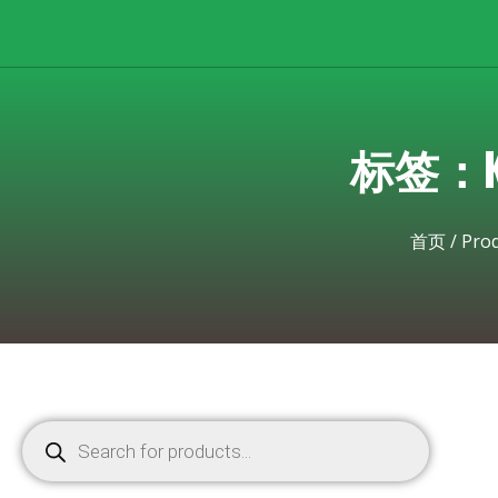
标签：Kyo
首页
/
Pro