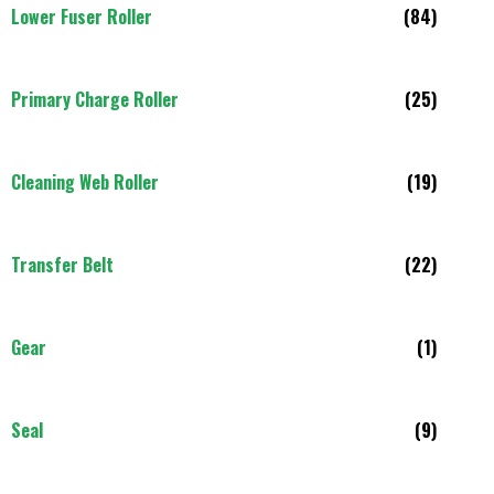
Lower Fuser Roller
(84)
Primary Charge Roller
(25)
Cleaning Web Roller
(19)
Transfer Belt
(22)
Gear
(1)
Seal
(9)