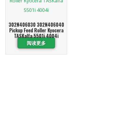
302N406030 302N406040
Pickup Feed Roller Kyocera
TASKalfa 5501i 4004i
阅读更多