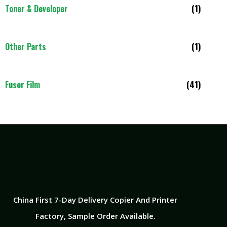
Toner & Developer
(1)
Other Parts
(1)
Fuser Film
(41)
China First 7-Day Delivery Copier And Printer
Factory​, Sample Order Available.