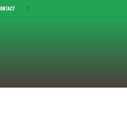
ONTACT