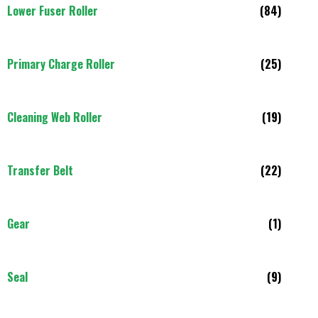
Lower Fuser Roller
(84)
Primary Charge Roller
(25)
Cleaning Web Roller
(19)
Transfer Belt
(22)
Gear
(1)
Seal
(9)