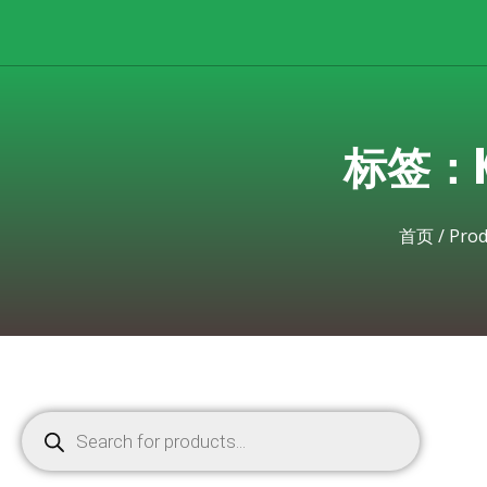
标签：Kyo
首页
/
Prod