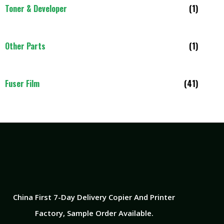
Toner & Developer
(1)
Other Parts
(1)
Fuser Film
(41)
China First 7-Day Delivery Copier And Printer
Factory​, Sample Order Available.