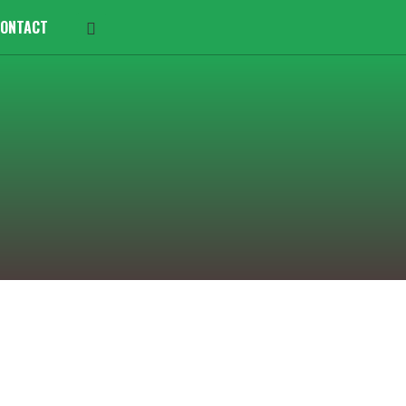
ONTACT