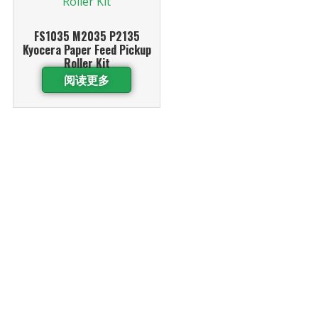
FS1035 M2035 P2135
Kyocera Paper Feed Pickup
Roller Kit
阅读更多