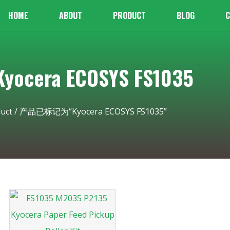
HOME
ABOUT
PRODUCT
BLOG
C
cera ECOSYS FS1035
uct
/ 产品已标记为“Kyocera ECOSYS FS1035”