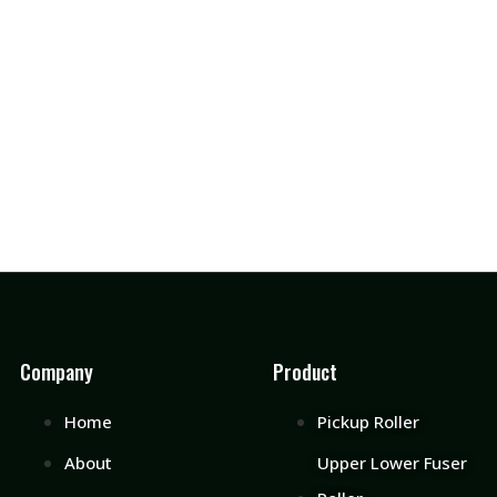
Company
Product
Home
Pickup Roller
About
Upper Lower Fuser