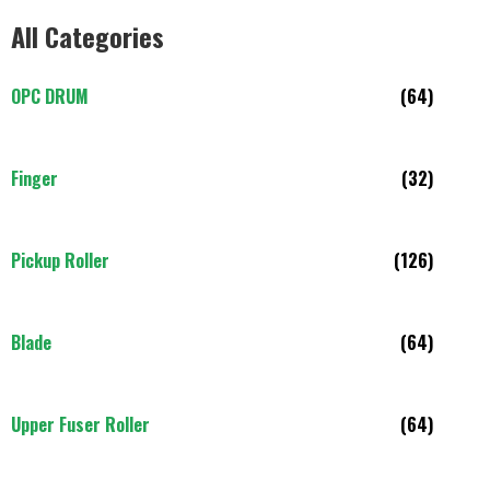
All Categories
OPC DRUM
(64)
Finger
(32)
Pickup Roller
(126)
Blade
(64)
Upper Fuser Roller
(64)