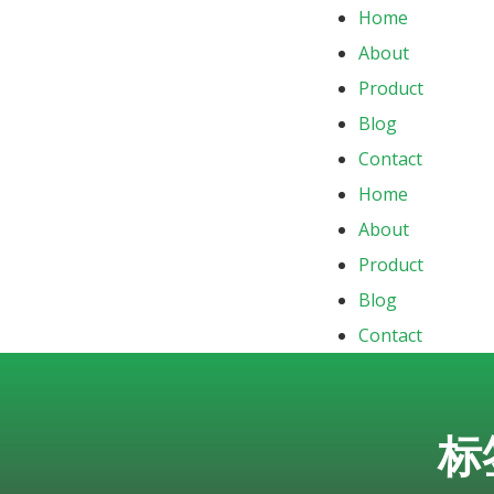
Home
About
Product
Blog
Contact
Home
About
Product
Blog
Contact
标签