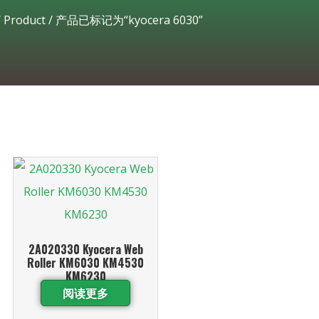
/
Product
/ 产品已标记为“kyocera 6030”
2A020330 Kyocera Web
Roller KM6030 KM4530
KM6230
阅读更多