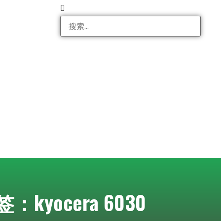
：kyocera 6030