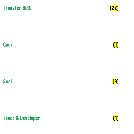
Transfer Belt
(22)
Gear
(1)
Seal
(9)
Toner & Developer
(1)