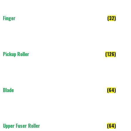
Finger
(32)
Pickup Roller
(126)
Blade
(64)
Upper Fuser Roller
(64)