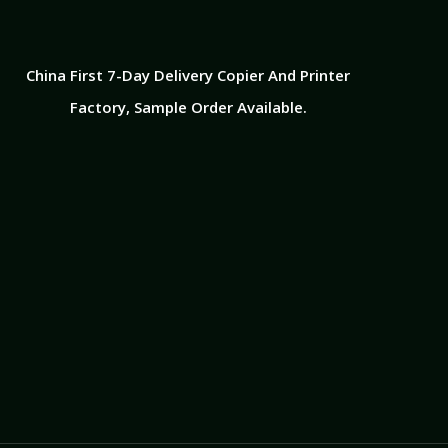
China First 7-Day Delivery Copier And Printer
Factory​, Sample Order Available.