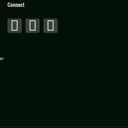
Connect
er