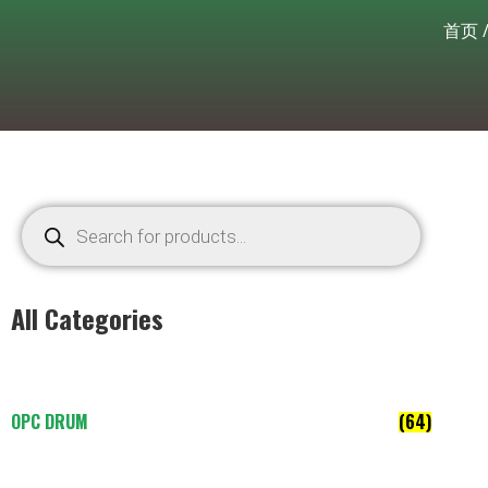
首页
All Categories
OPC DRUM
(64)