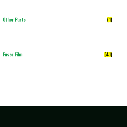
Other Parts
(1)
Fuser Film
(41)