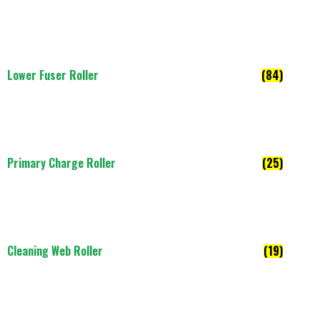
Lower Fuser Roller
(84)
Primary Charge Roller
(25)
Cleaning Web Roller
(19)