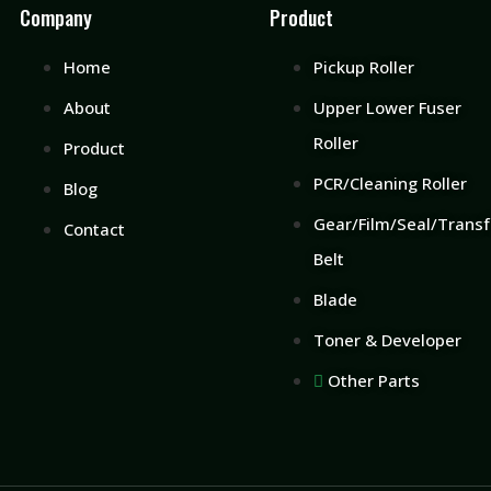
Company
Product
Home
Pickup Roller
About
Upper Lower Fuser
Roller
Product
PCR/Cleaning Roller
Blog
Gear/Film/Seal/Transf
Contact
Belt
Blade
Toner & Developer
Other Parts