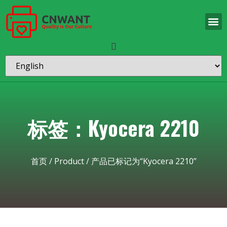
标签：Kyocera 2210
首页
/
Product
/ 产品已标记为“Kyocera 2210”