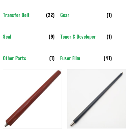
Transfer Belt
(22)
Gear
(1)
Seal
(9)
Toner & Developer
(1)
Other Parts
(1)
Fuser Film
(41)