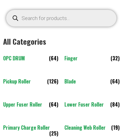
All Categories
OPC DRUM
(64)
Finger
(32)
Pickup Roller
(126)
Blade
(64)
Upper Fuser Roller
(64)
Lower Fuser Roller
(84)
Primary Charge Roller
Cleaning Web Roller
(19)
(25)