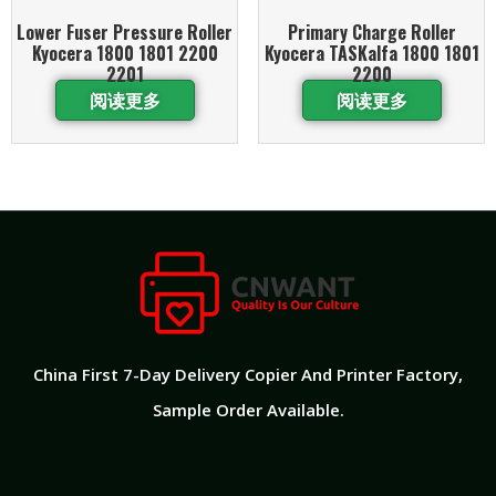
Lower Fuser Pressure Roller
Primary Charge Roller
Kyocera 1800 1801 2200
Kyocera TASKalfa 1800 1801
2201
2200
阅读更多
阅读更多
China First 7-Day Delivery Copier And Printer Factory​,
Sample Order Available.