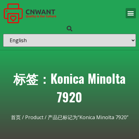
标签：Konica Minolta
7920
首页
/
Product
/ 产品已标记为“Konica Minolta 7920”