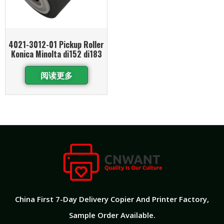
4021-3012-01 Pickup Roller
Konica Minolta di152 di183
阅读更多
China First 7-Day Delivery Copier And Printer Factory​,
Sample Order Available.