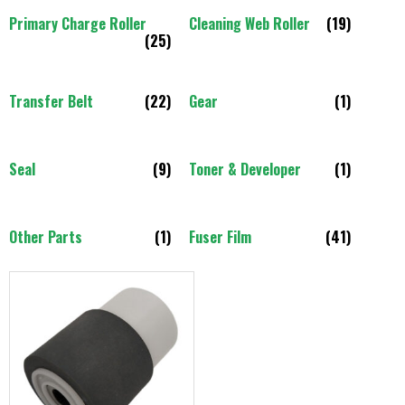
Primary Charge Roller
Cleaning Web Roller
(19)
(25)
Transfer Belt
(22)
Gear
(1)
Seal
(9)
Toner & Developer
(1)
Other Parts
(1)
Fuser Film
(41)