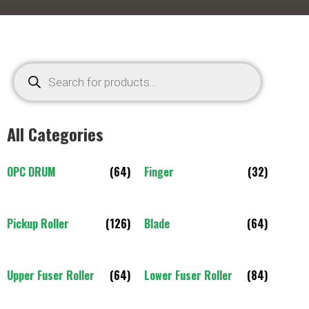
All Categories
OPC DRUM
(64)
Finger
(32)
Pickup Roller
(126)
Blade
(64)
Upper Fuser Roller
(64)
Lower Fuser Roller
(84)