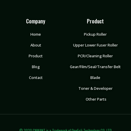
Company
Product
Home
Pickup Roller
About
Upper Lower Fuser Roller
Product
PCR/Cleaning Roller
Blog
Gear/Film/Seal/Transfer Belt
Contact
Blade
Toner & Developer
Other Parts
© 2020 CNWANT is a Trademark of OneFuJi Technology CO.,LTD