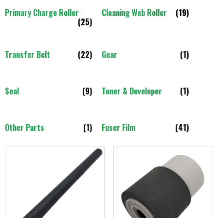
Primary Charge Roller
Cleaning Web Roller
(19)
(25)
Transfer Belt
(22)
Gear
(1)
Seal
(9)
Toner & Developer
(1)
Other Parts
(1)
Fuser Film
(41)