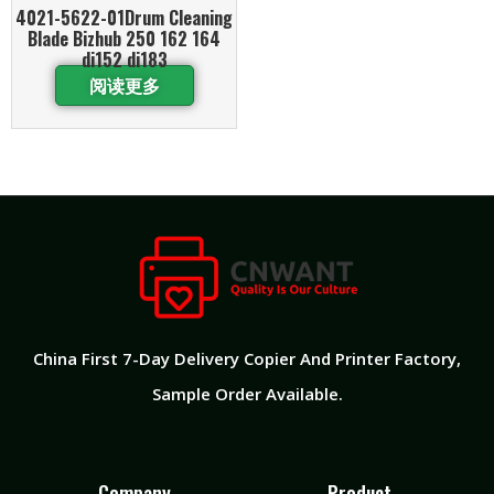
4021-5622-01Drum Cleaning
Blade Bizhub 250 162 164
di152 di183
阅读更多
China First 7-Day Delivery Copier And Printer Factory​,
Sample Order Available.
Company
Product