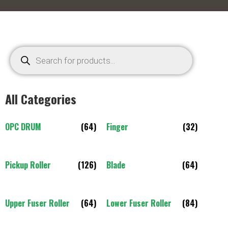
All Categories
OPC DRUM
(64)
Finger
(32)
Pickup Roller
(126)
Blade
(64)
Upper Fuser Roller
(64)
Lower Fuser Roller
(84)