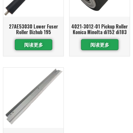
27AE53030 Lower Fuser
4021-3012-01 Pickup Roller
Roller Bizhub 195
Konica Minolta di152 di183
阅读更多
阅读更多