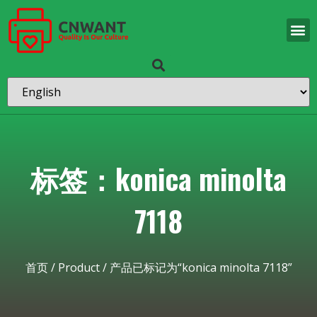
标签：konica minolta
7118
首页
/
Product
/ 产品已标记为“konica minolta 7118”