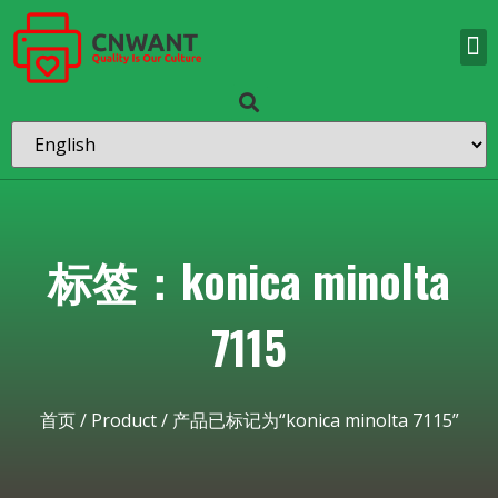
标签：konica minolta
7115
首页
/
Product
/ 产品已标记为“konica minolta 7115”