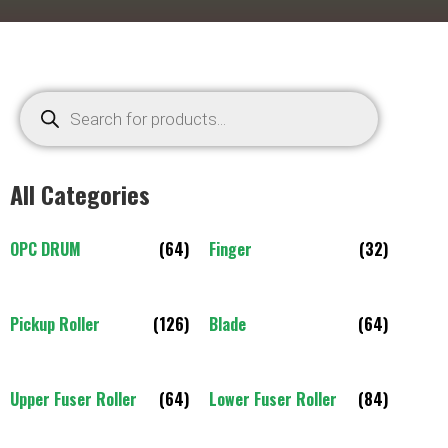
All Categories
OPC DRUM
(64)
Finger
(32)
Pickup Roller
(126)
Blade
(64)
Upper Fuser Roller
(64)
Lower Fuser Roller
(84)