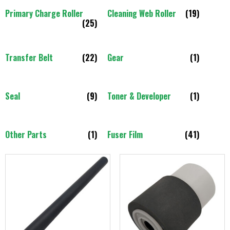
Primary Charge Roller
Cleaning Web Roller
(19)
(25)
Transfer Belt
(22)
Gear
(1)
Seal
(9)
Toner & Developer
(1)
Other Parts
(1)
Fuser Film
(41)