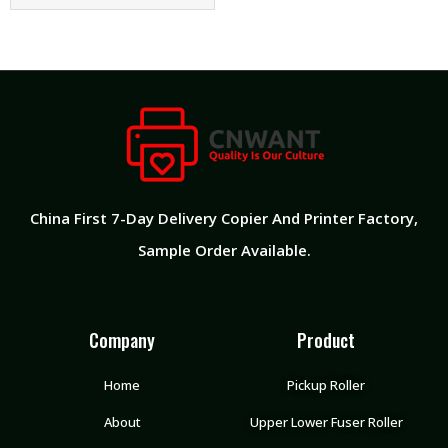
China First 7-Day Delivery Copier And Printer Factory​,
Sample Order Available.
Company
Product
Home
Pickup Roller
About
Upper Lower Fuser Roller