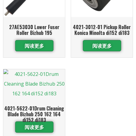
27AE53030 Lower Fuser
4021-3012-01 Pickup Roller
Roller Bizhub 195
Konica Minolta di152 di183
阅读更多
阅读更多
4021-5622-01Drum Cleaning
Blade Bizhub 250 162 164
di152 di183
阅读更多