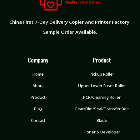
China First 7-Day Delivery Copier And Printer Factory​,
Sample Order Available.
Company
Product
Home
Pickup Roller
About
Upper Lower Fuser Roller
Product
PCR/Cleaning Roller
Blog
Gear/Film/Seal/Transfer Belt
Contact
Blade
Toner & Developer