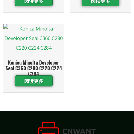
阅读更多
阅读更多
Konica Minolta Developer
Seal C360 C280 C220 C224
C284
阅读更多