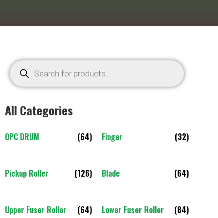
All Categories
OPC DRUM
(64)
Finger
(32)
Pickup Roller
(126)
Blade
(64)
Upper Fuser Roller
(64)
Lower Fuser Roller
(84)