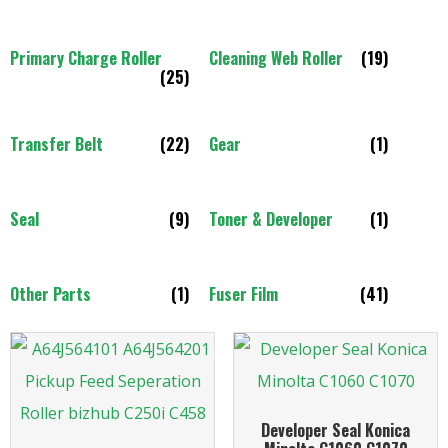
Primary Charge Roller
Cleaning Web Roller
(19)
(25)
Transfer Belt
(22)
Gear
(1)
Seal
(9)
Toner & Developer
(1)
Other Parts
(1)
Fuser Film
(41)
Developer Seal Konica