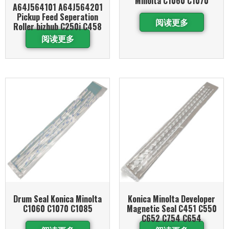
Minolta C1060 C1070
A64J564101 A64J564201
Pickup Feed Seperation
阅读更多
Roller bizhub C250i C458
阅读更多
Drum Seal Konica Minolta
Konica Minolta Developer
C1060 C1070 C1085
Magnetic Seal C451 C550
C652 C754 C654