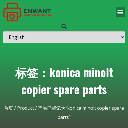
标签：konica minolt
copier spare parts
首页
/
Product
/ 产品已标记为“konica minolt copier spare
parts”