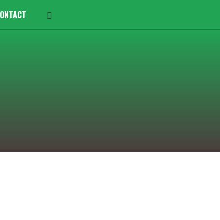
ONTACT