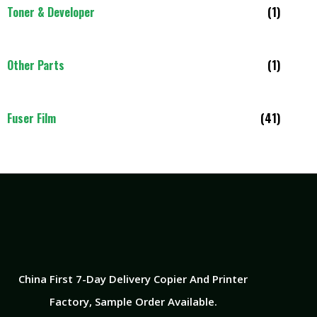
Toner & Developer
(1)
Other Parts
(1)
Fuser Film
(41)
China First 7-Day Delivery Copier And Printer
Factory​, Sample Order Available.