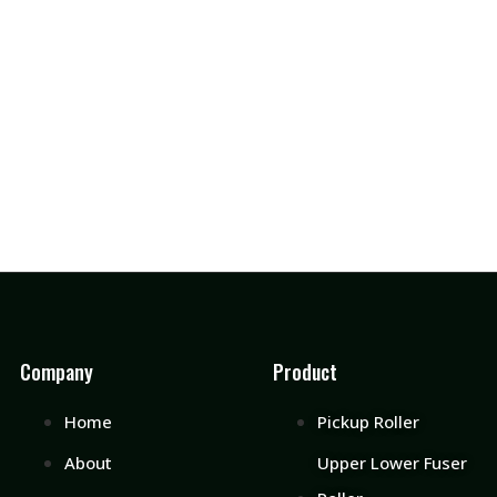
Company
Product
Home
Pickup Roller
About
Upper Lower Fuser