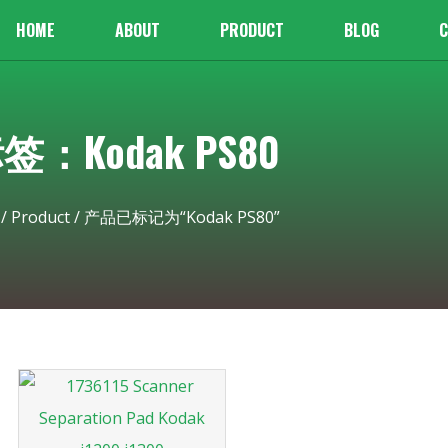
HOME
ABOUT
PRODUCT
BLOG
C
签：Kodak PS80
/
Product
/ 产品已标记为“Kodak PS80”