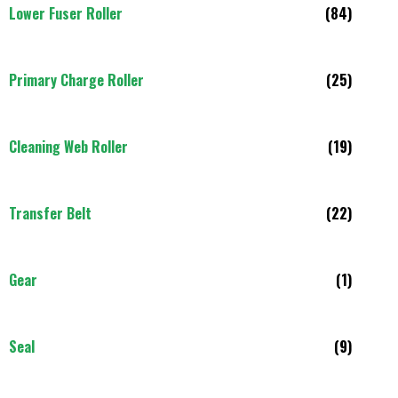
Lower Fuser Roller
(84)
Primary Charge Roller
(25)
Cleaning Web Roller
(19)
Transfer Belt
(22)
Gear
(1)
Seal
(9)