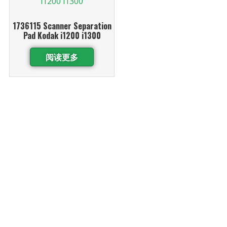
1736115 Scanner Separation
Pad Kodak i1200 i1300
阅读更多