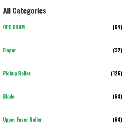
All Categories
OPC DRUM
(64)
Finger
(32)
Pickup Roller
(126)
Blade
(64)
Upper Fuser Roller
(64)