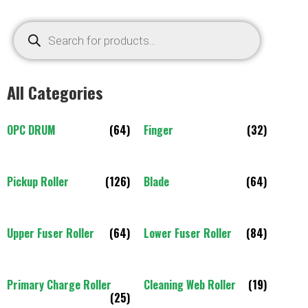
All Categories
OPC DRUM
(64)
Finger
(32)
Pickup Roller
(126)
Blade
(64)
Upper Fuser Roller
(64)
Lower Fuser Roller
(84)
Primary Charge Roller
Cleaning Web Roller
(19)
(25)