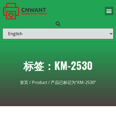
标签：KM-2530
首页
/
Product
/ 产品已标记为“KM-2530”