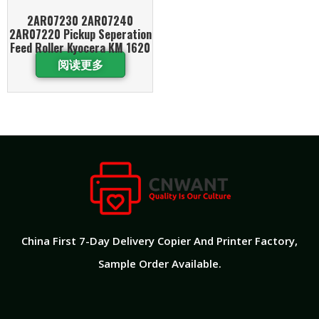
2AR07230 2AR07240
2AR07220 Pickup Seperation
Feed Roller Kyocera KM 1620
阅读更多
China First 7-Day Delivery Copier And Printer Factory​,
Sample Order Available.