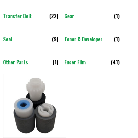
Transfer Belt
(22)
Gear
(1)
Seal
(9)
Toner & Developer
(1)
Other Parts
(1)
Fuser Film
(41)