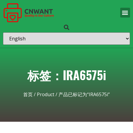
标签：IRA6575i
首页
/
Product
/ 产品已标记为“IRA6575i”