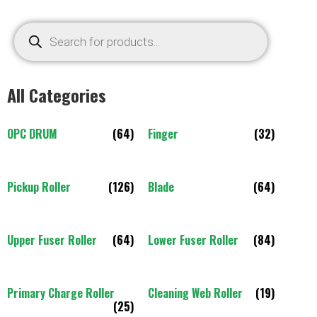
All Categories
OPC DRUM
(64)
Finger
(32)
Pickup Roller
(126)
Blade
(64)
Upper Fuser Roller
(64)
Lower Fuser Roller
(84)
Primary Charge Roller
Cleaning Web Roller
(19)
(25)