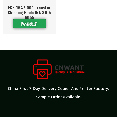
FC6-1647-000 Transfer
Cleaning Blade IRA 8105
6055
阅读更多
China First 7-Day Delivery Copier And Printer Factory​,
Sample Order Available.