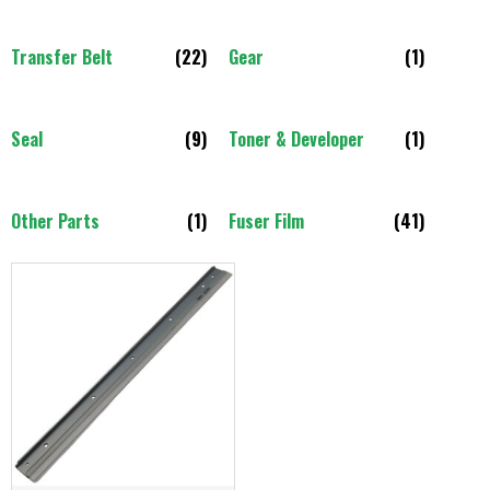
Transfer Belt
(22)
Gear
(1)
Seal
(9)
Toner & Developer
(1)
Other Parts
(1)
Fuser Film
(41)