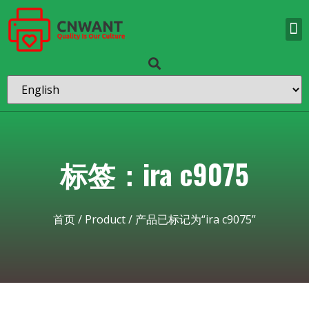
标签：ira c9075
首页
/
Product
/ 产品已标记为“ira c9075”