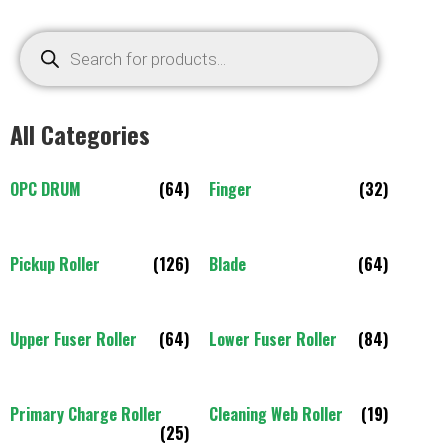
All Categories
OPC DRUM
(64)
Finger
(32)
Pickup Roller
(126)
Blade
(64)
Upper Fuser Roller
(64)
Lower Fuser Roller
(84)
Primary Charge Roller
Cleaning Web Roller
(19)
(25)