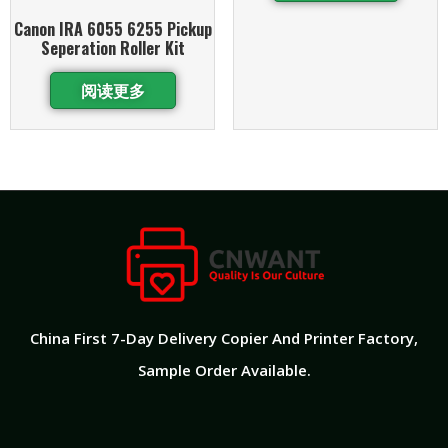
Canon IRA 6055 6255 Pickup
Seperation Roller Kit
阅读更多
China First 7-Day Delivery Copier And Printer Factory​,
Sample Order Available.