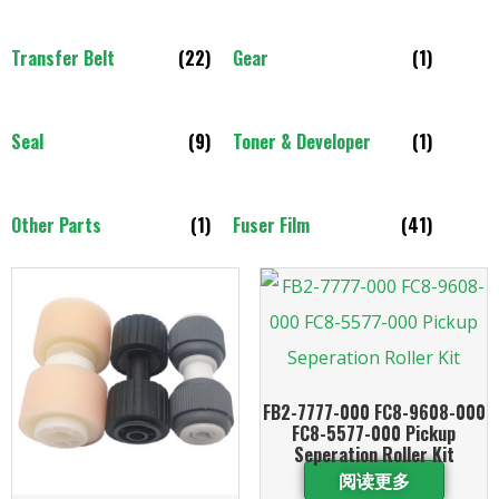
Transfer Belt
(22)
Gear
(1)
Seal
(9)
Toner & Developer
(1)
Other Parts
(1)
Fuser Film
(41)
FB2-7777-000 FC8-9608-000
FC8-5577-000 Pickup
Seperation Roller Kit
阅读更多