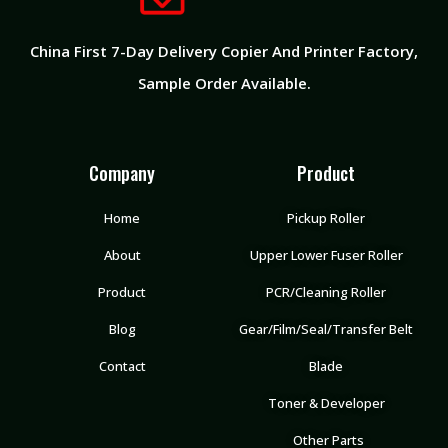
China First 7-Day Delivery Copier And Printer Factory​,
Sample Order Available.
Company
Product
Home
Pickup Roller
About
Upper Lower Fuser Roller
Product
PCR/Cleaning Roller
Blog
Gear/Film/Seal/Transfer Belt
Contact
Blade
Toner & Developer
Other Parts