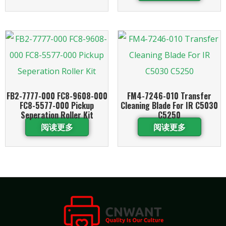
FB2-7777-000 FC8-9608-000
FM4-7246-010 Transfer
FC8-5577-000 Pickup
Cleaning Blade For IR C5030
Seperation Roller Kit
C5250
阅读更多
阅读更多