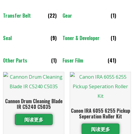
Transfer Belt
(22)
Gear
(1)
Seal
(9)
Toner & Developer
(1)
Other Parts
(1)
Fuser Film
(41)
Cannon Drum Cleaning Blade
IR C5240 C5035
Canon IRA 6055 6255 Pickup
Seperation Roller Kit
阅读更多
阅读更多