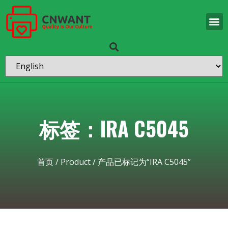
标签：IRA C5045
首页
/
Product
/ 产品已标记为“IRA C5045”