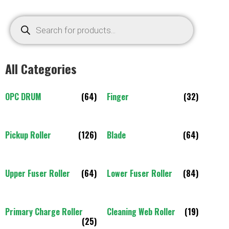
All Categories
OPC DRUM
(64)
Finger
(32)
Pickup Roller
(126)
Blade
(64)
Upper Fuser Roller
(64)
Lower Fuser Roller
(84)
Primary Charge Roller
Cleaning Web Roller
(19)
(25)