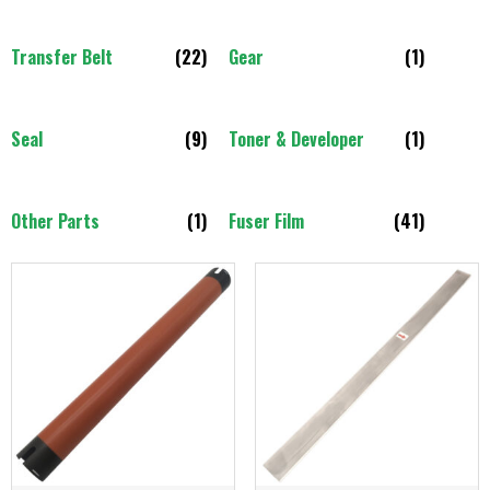
Transfer Belt
(22)
Gear
(1)
Seal
(9)
Toner & Developer
(1)
Other Parts
(1)
Fuser Film
(41)