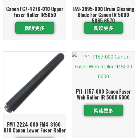
Canon FC7-4276-010 Upper
FA9-3995-000 Drum Cleaning
Fuser Roller IR5050
Blade For Canon IR 5000
5065 6570
阅读更多
阅读更多
FY1-1157-000 Canon Fuser
Web Roller IR 5000 6000
阅读更多
FM1-Z224-000 FM4-3160-
010 Canon Lower Fuser Roller