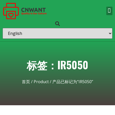
标签：IR5050
首页
/
Product
/ 产品已标记为“IR5050”