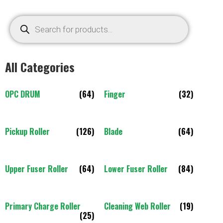
All Categories
OPC DRUM
(64)
Finger
(32)
Pickup Roller
(126)
Blade
(64)
Upper Fuser Roller
(64)
Lower Fuser Roller
(84)
Primary Charge Roller
Cleaning Web Roller
(19)
(25)