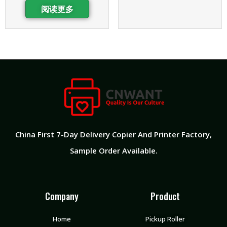
阅读更多
China First 7-Day Delivery Copier And Printer Factory​,
Sample Order Available.
Company
Product
Home
Pickup Roller