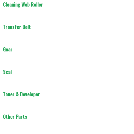
Cleaning Web Roller
Transfer Belt
Gear
Seal
Toner & Developer
Other Parts