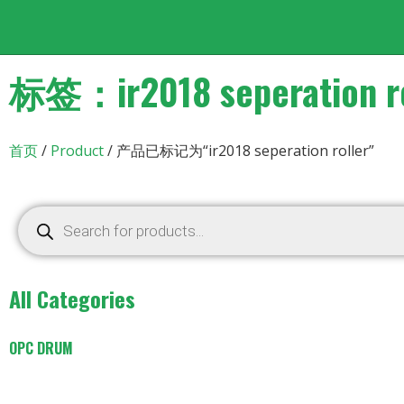
标签：ir2018 seperation ro
首页
/
Product
/ 产品已标记为“ir2018 seperation roller”
All Categories
OPC DRUM