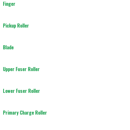
Finger
Pickup Roller
Blade
Upper Fuser Roller
Lower Fuser Roller
Primary Charge Roller