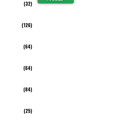
(32)
(126)
(64)
(64)
(84)
(25)