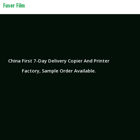
Fuser Film
China First 7-Day Delivery Copier And Printer
Factory​, Sample Order Available.