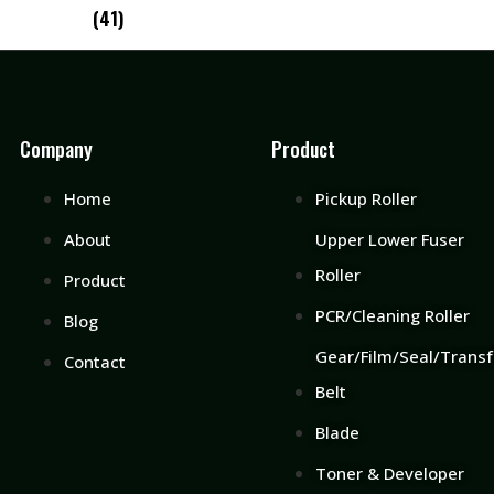
(41)
Company
Product
Home
Pickup Roller
About
Upper Lower Fuser
Roller
Product
PCR/Cleaning Roller
Blog
Gear/Film/Seal/Transf
Contact
Belt
Blade
Toner & Developer