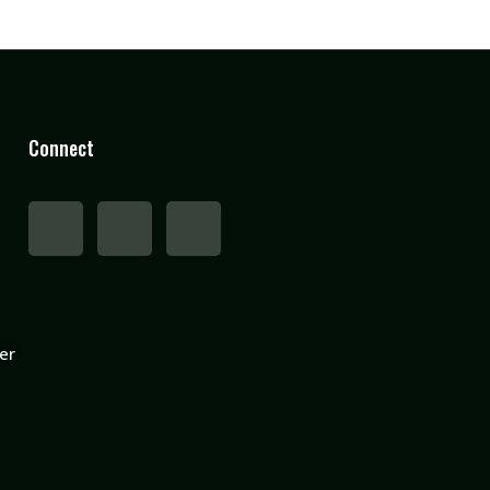
Connect
er