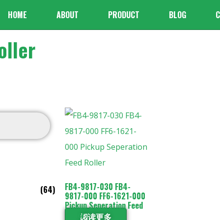
HOME
ABOUT
PRODUCT
BLOG
C
ller
FB4-9817-030 FB4-
(64)
9817-000 FF6-1621-000
Pickup Seperation Feed
Roller
阅读更多