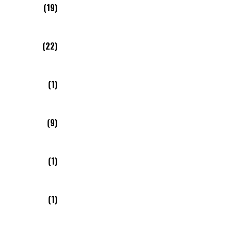
(19)
(22)
(1)
(9)
(1)
(1)