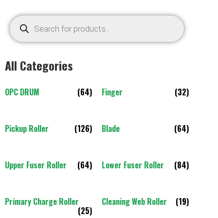
All Categories
OPC DRUM
(64)
Finger
(32)
Pickup Roller
(126)
Blade
(64)
Upper Fuser Roller
(64)
Lower Fuser Roller
(84)
Primary Charge Roller
Cleaning Web Roller
(19)
(25)