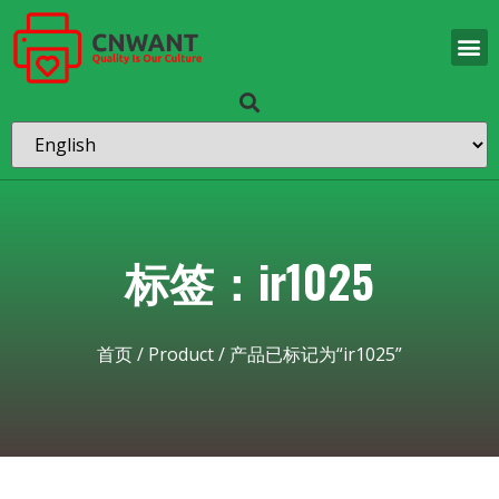
标签：ir1025
首页
/
Product
/ 产品已标记为“ir1025”