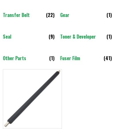
Transfer Belt
(22)
Gear
(1)
Seal
(9)
Toner & Developer
(1)
Other Parts
(1)
Fuser Film
(41)