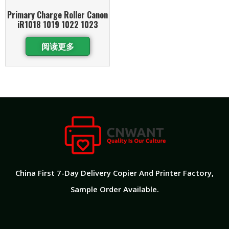
Primary Charge Roller Canon
iR1018 1019 1022 1023
阅读更多
China First 7-Day Delivery Copier And Printer Factory​,
Sample Order Available.