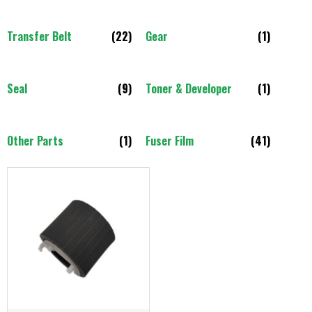
Transfer Belt
(22)
Gear
(1)
Seal
(9)
Toner & Developer
(1)
Other Parts
(1)
Fuser Film
(41)