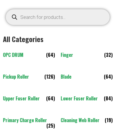
All Categories
OPC DRUM
(64)
Finger
(32)
Pickup Roller
(126)
Blade
(64)
Upper Fuser Roller
(64)
Lower Fuser Roller
(84)
Primary Charge Roller
Cleaning Web Roller
(19)
(25)