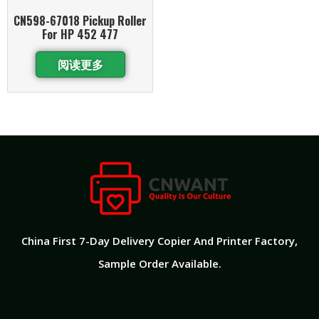
CN598-67018 Pickup Roller
For HP 452 477
阅读更多
China First 7-Day Delivery Copier And Printer Factory​,
Sample Order Available.