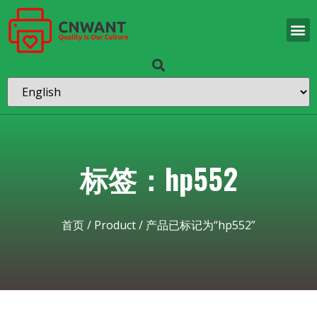
标签：hp552
首页
/
Product
/ 产品已标记为“hp552”