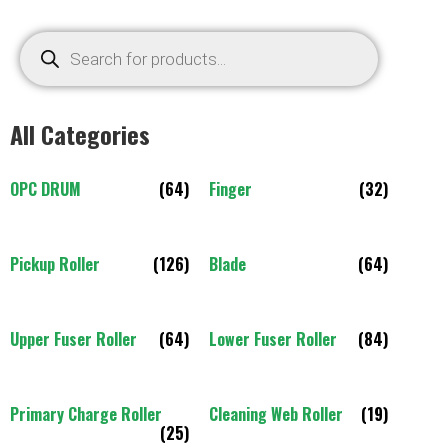
All Categories
OPC DRUM
(64)
Finger
(32)
Pickup Roller
(126)
Blade
(64)
Upper Fuser Roller
(64)
Lower Fuser Roller
(84)
Primary Charge Roller
Cleaning Web Roller
(19)
(25)