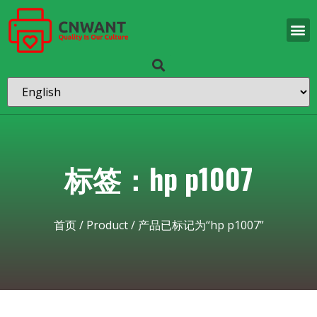
标签：hp p1007
首页
/
Product
/ 产品已标记为“hp p1007”