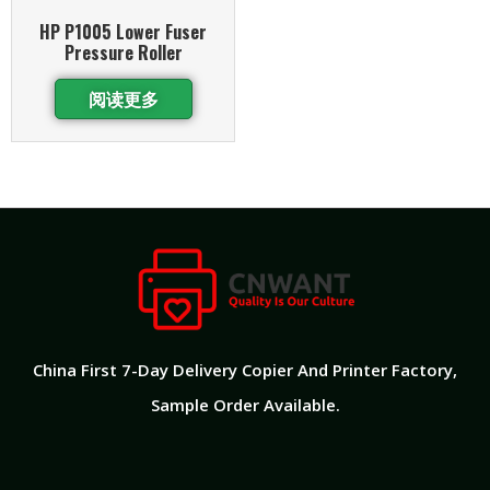
HP P1005 Lower Fuser
Pressure Roller
阅读更多
China First 7-Day Delivery Copier And Printer Factory​,
Sample Order Available.