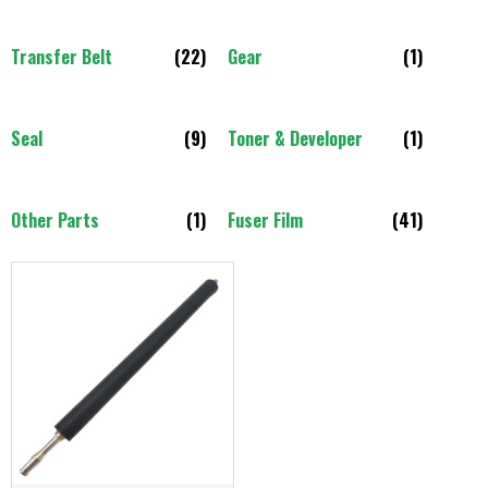
Transfer Belt
(22)
Gear
(1)
Seal
(9)
Toner & Developer
(1)
Other Parts
(1)
Fuser Film
(41)