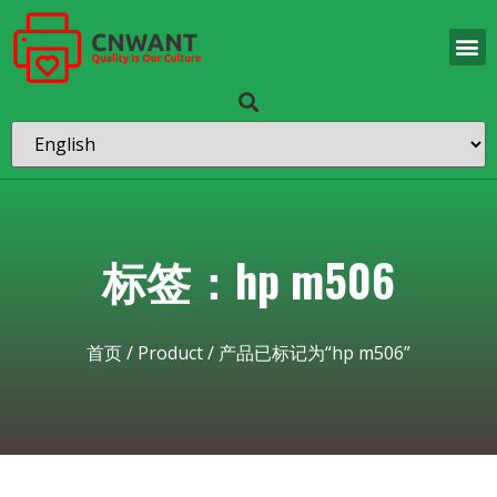
标签：hp m506
首页
/
Product
/ 产品已标记为“hp m506”