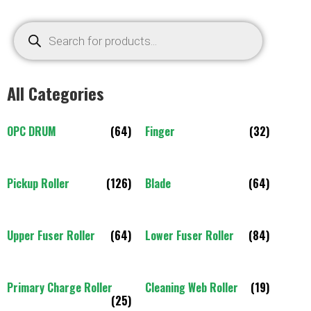
All Categories
OPC DRUM
(64)
Finger
(32)
Pickup Roller
(126)
Blade
(64)
Upper Fuser Roller
(64)
Lower Fuser Roller
(84)
Primary Charge Roller
Cleaning Web Roller
(19)
(25)