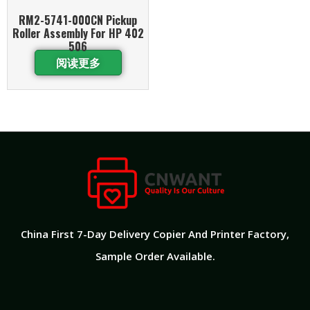
RM2-5741-000CN Pickup
Roller Assembly For HP 402
506
阅读更多
China First 7-Day Delivery Copier And Printer Factory​,
Sample Order Available.