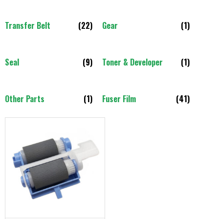
Transfer Belt
(22)
Gear
(1)
Seal
(9)
Toner & Developer
(1)
Other Parts
(1)
Fuser Film
(41)