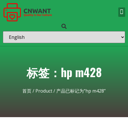
标签：hp m428
首页
/
Product
/ 产品已标记为“hp m428”