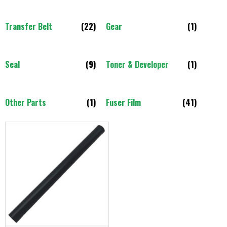
Transfer Belt
(22)
Gear
(1)
Seal
(9)
Toner & Developer
(1)
Other Parts
(1)
Fuser Film
(41)