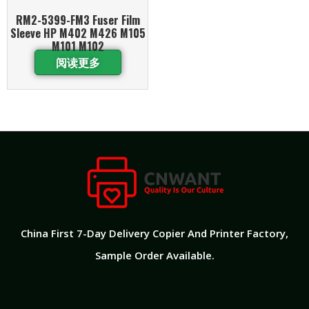
RM2-5399-FM3 Fuser Film
Sleeve HP M402 M426 M105
M101 M102
阅读更多
China First 7-Day Delivery Copier And Printer Factory​,
Sample Order Available.