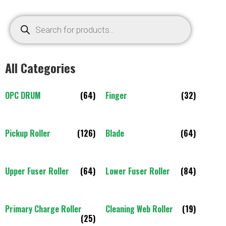
All Categories
OPC DRUM
(64)
Finger
(32)
Pickup Roller
(126)
Blade
(64)
Upper Fuser Roller
(64)
Lower Fuser Roller
(84)
Primary Charge Roller
Cleaning Web Roller
(19)
(25)