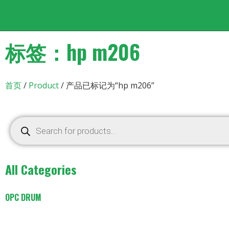
标签：hp m206
首页
/
Product
/ 产品已标记为“hp m206”
All Categories
OPC DRUM