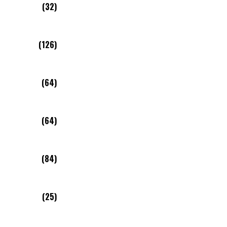
(32)
(126)
(64)
(64)
(84)
(25)