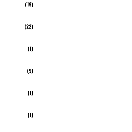
(19)
(22)
(1)
(9)
(1)
(1)