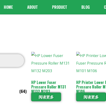
HOME
ABOUT
PRODUCT
BLOG
C
HP Lower Fuser
HP Printer Lower 
Pressure Roller M131
Pressure Roller M
(64)
M132 M203
M106
阅读更多
阅读更多