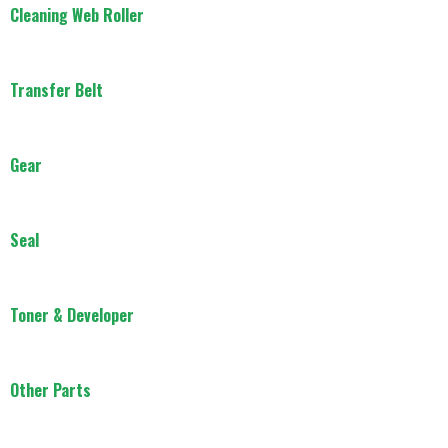
Cleaning Web Roller
Transfer Belt
Gear
Seal
Toner & Developer
Other Parts