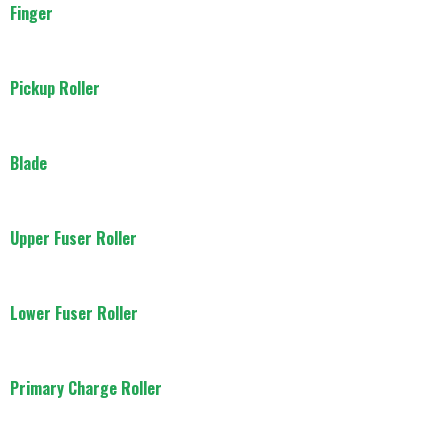
Finger
Pickup Roller
Blade
Upper Fuser Roller
Lower Fuser Roller
Primary Charge Roller