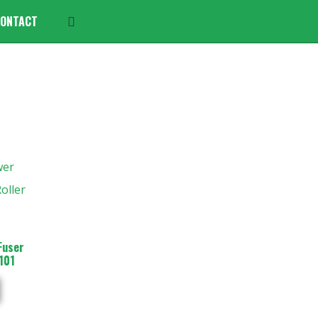
ONTACT
Fuser
101