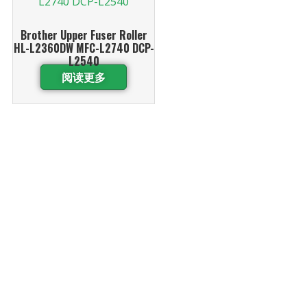
Brother Upper Fuser Roller
HL-L2360DW MFC-L2740 DCP-
L2540
阅读更多