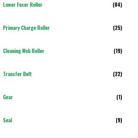
Lower Fuser Roller
(84)
Primary Charge Roller
(25)
Cleaning Web Roller
(19)
Transfer Belt
(22)
Gear
(1)
Seal
(9)