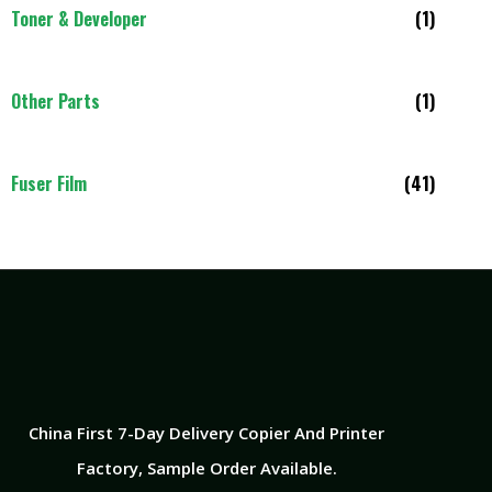
Toner & Developer
(1)
Other Parts
(1)
Fuser Film
(41)
China First 7-Day Delivery Copier And Printer
Factory​, Sample Order Available.