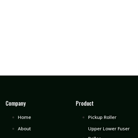
Company
Product
Home
Pickup Roller
About
Upper Lower Fuser