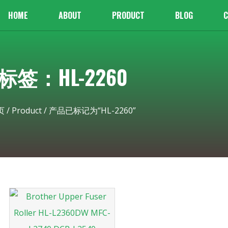
HOME
ABOUT
PRODUCT
BLOG
C
标签：HL-2260
页
/
Product
/ 产品已标记为“HL-2260”