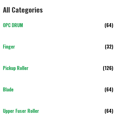
All Categories
OPC DRUM
(64)
Finger
(32)
Pickup Roller
(126)
Blade
(64)
Upper Fuser Roller
(64)