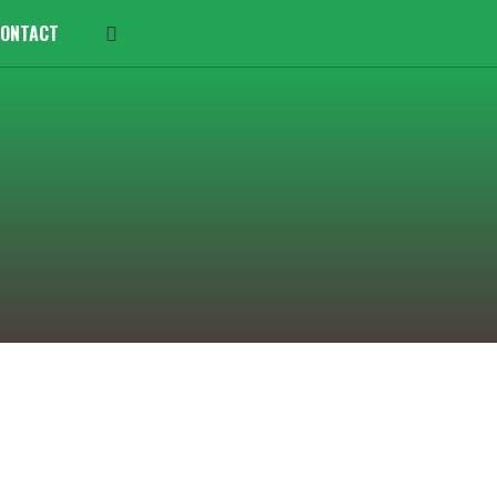
ONTACT