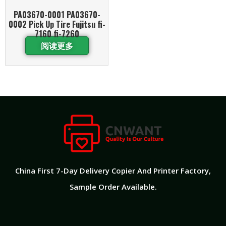
PA03670-0001 PA03670-
0002 Pick Up Tire Fujitsu fi-
7160 fi-7260
阅读更多
China First 7-Day Delivery Copier And Printer Factory​,
Sample Order Available.