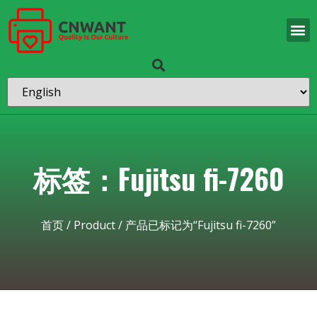
标签：Fujitsu fi-7260
首页
/
Product
/ 产品已标记为“Fujitsu fi-7260”