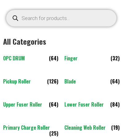
All Categories
OPC DRUM
(64)
Finger
(32)
Pickup Roller
(126)
Blade
(64)
Upper Fuser Roller
(64)
Lower Fuser Roller
(84)
Primary Charge Roller
Cleaning Web Roller
(19)
(25)