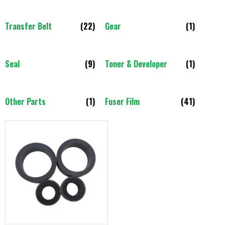
Transfer Belt
(22)
Gear
(1)
Seal
(9)
Toner & Developer
(1)
Other Parts
(1)
Fuser Film
(41)