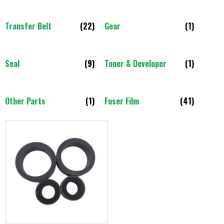
Transfer Belt
(22)
Gear
(1)
Seal
(9)
Toner & Developer
(1)
Other Parts
(1)
Fuser Film
(41)