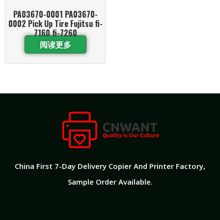
PA03670-0001 PA03670-
0002 Pick Up Tire Fujitsu fi-
7160 fi-7260
阅读更多
China First 7-Day Delivery Copier And Printer Factory​,
Sample Order Available.