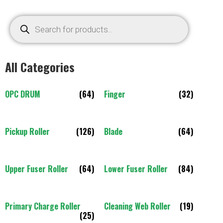
All Categories
OPC DRUM
(64)
Finger
(32)
Pickup Roller
(126)
Blade
(64)
Upper Fuser Roller
(64)
Lower Fuser Roller
(84)
Primary Charge Roller
Cleaning Web Roller
(19)
(25)