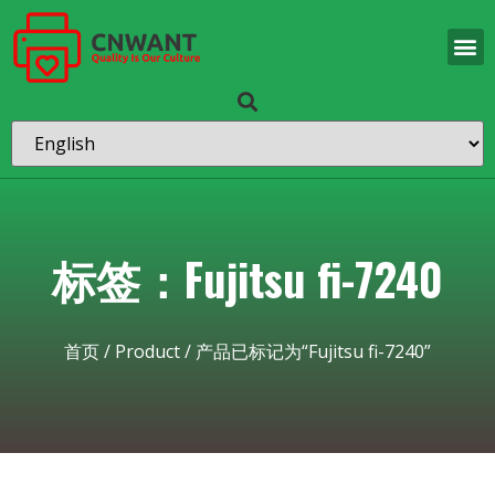
标签：Fujitsu fi-7240
首页
/
Product
/ 产品已标记为“Fujitsu fi-7240”