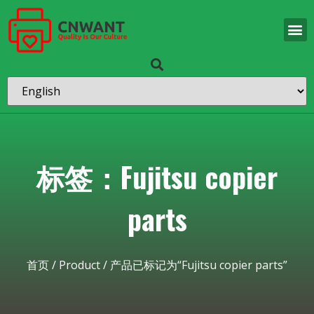
标签：Fujitsu copier
parts
首页
/
Product
/ 产品已标记为“Fujitsu copier parts”