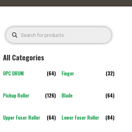
All Categories
OPC DRUM
(64)
Finger
(32)
Pickup Roller
(126)
Blade
(64)
Upper Fuser Roller
(64)
Lower Fuser Roller
(84)