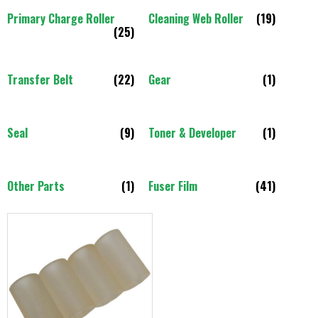
Primary Charge Roller
Cleaning Web Roller
(19)
(25)
Transfer Belt
(22)
Gear
(1)
Seal
(9)
Toner & Developer
(1)
Other Parts
(1)
Fuser Film
(41)