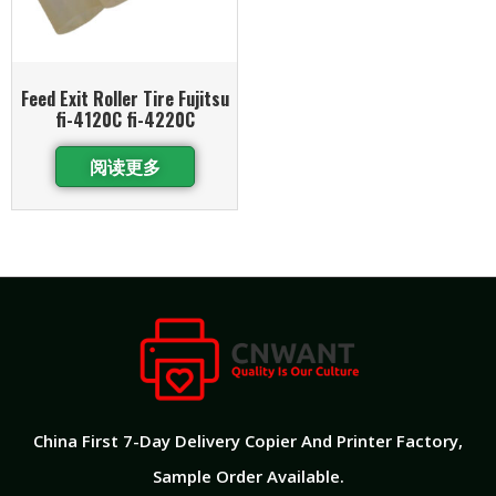
Feed Exit Roller Tire Fujitsu
fi-4120C fi-4220C
阅读更多
China First 7-Day Delivery Copier And Printer Factory​,
Sample Order Available.