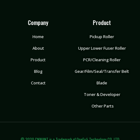
Company
Product
Home
Pickup Roller
About
Upper Lower Fuser Roller
Product
PCR/Cleaning Roller
Blog
Gear/Film/Seal/Transfer Belt
Contact
Blade
Toner & Developer
Other Parts
© 2020 CNWANT is a Trademark of OneFuJi Technology CO.,LTD