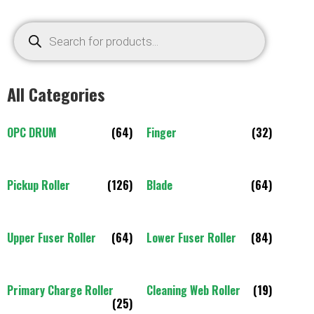
All Categories
OPC DRUM
(64)
Finger
(32)
Pickup Roller
(126)
Blade
(64)
Upper Fuser Roller
(64)
Lower Fuser Roller
(84)
Primary Charge Roller
Cleaning Web Roller
(19)
(25)