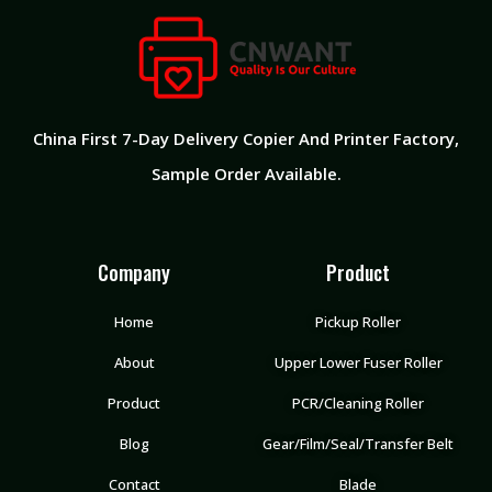
China First 7-Day Delivery Copier And Printer Factory​,
Sample Order Available.
Company
Product
Home
Pickup Roller
About
Upper Lower Fuser Roller
Product
PCR/Cleaning Roller
Blog
Gear/Film/Seal/Transfer Belt
Contact
Blade