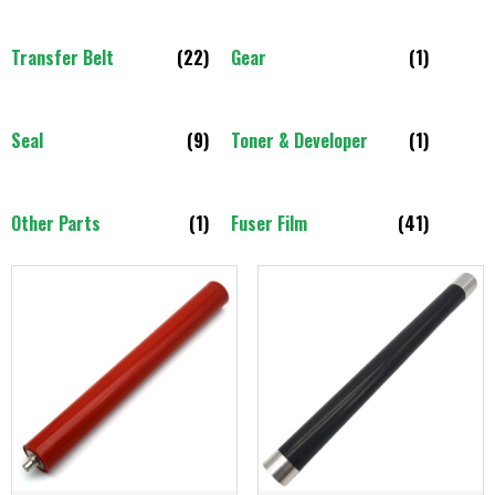
Transfer Belt
(22)
Gear
(1)
Seal
(9)
Toner & Developer
(1)
Other Parts
(1)
Fuser Film
(41)