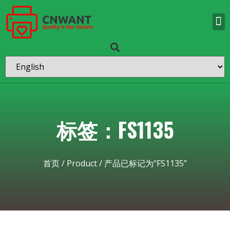
标签：FS1135
首页
/
Product
/ 产品已标记为“FS1135”