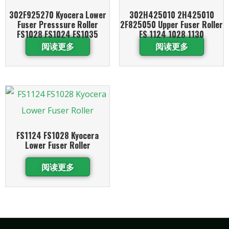
302F925270 Kyocera Lower
302H425010 2H425010
Fuser Presssure Roller
2F825050 Upper Fuser Roller
FS1028 FS1024 FS1035
FS 1124 1028 1130
阅读更多
阅读更多
FS1124 FS1028 Kyocera
Lower Fuser Roller
阅读更多