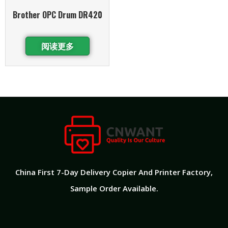
Brother OPC Drum DR420
阅读更多
China First 7-Day Delivery Copier And Printer Factory​,
Sample Order Available.