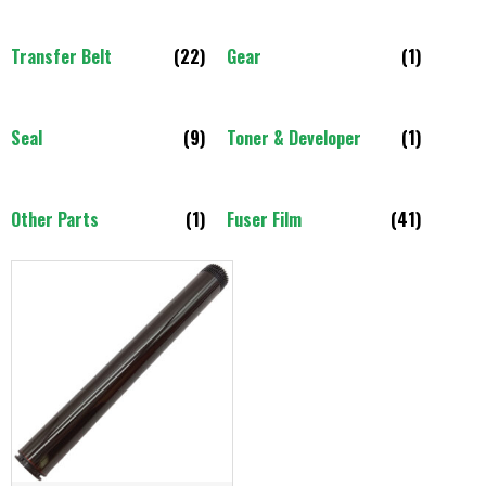
Transfer Belt
(22)
Gear
(1)
Seal
(9)
Toner & Developer
(1)
Other Parts
(1)
Fuser Film
(41)