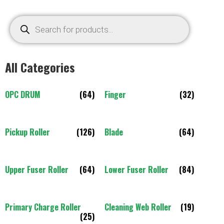
All Categories
OPC DRUM
(64)
Finger
(32)
Pickup Roller
(126)
Blade
(64)
Upper Fuser Roller
(64)
Lower Fuser Roller
(84)
Primary Charge Roller
Cleaning Web Roller
(19)
(25)