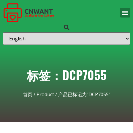
标签：DCP7055
首页
/
Product
/ 产品已标记为“DCP7055”