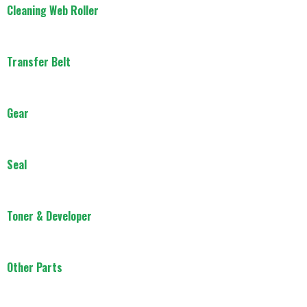
Cleaning Web Roller
Transfer Belt
Gear
Seal
Toner & Developer
Other Parts