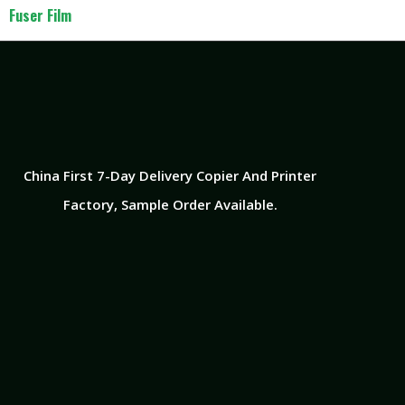
Fuser Film
China First 7-Day Delivery Copier And Printer
Factory​, Sample Order Available.