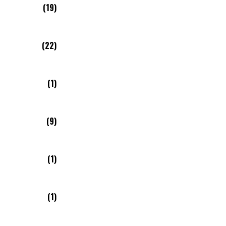
(19)
(22)
(1)
(9)
(1)
(1)