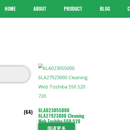
HOME
ABOUT
PRODUCT
BLOG
C
6LA023055000
(64)
6LA27923000 Cleaning
Web Toshiba 550 520
720
阅读更多