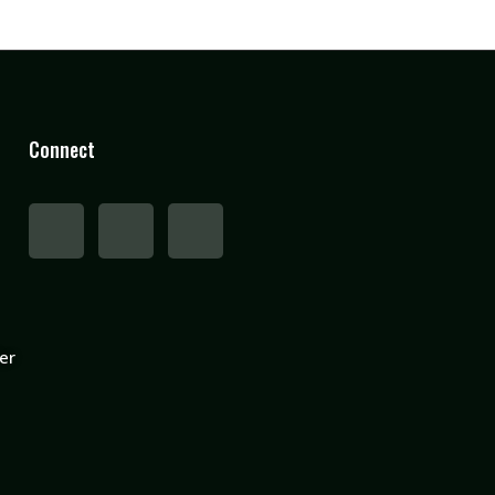
Connect
er