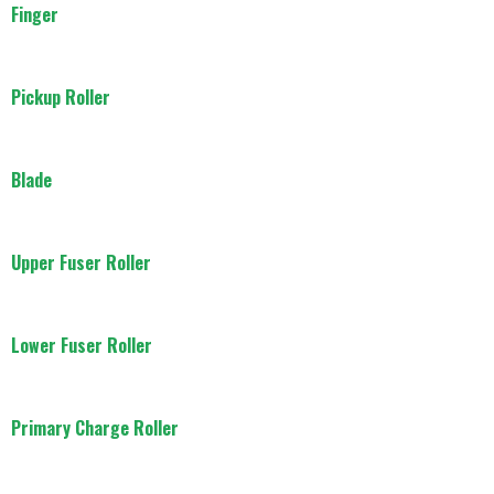
Finger
Pickup Roller
Blade
Upper Fuser Roller
Lower Fuser Roller
Primary Charge Roller