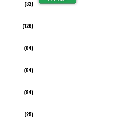
(32)
(126)
(64)
(64)
(84)
(25)