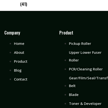
(41)
Company
Product
Home
Pickup Roller
About
Upper Lower Fuser
Roller
Product
PCR/Cleaning Roller
Blog
Gear/Film/Seal/Transf
Contact
Belt
Blade
Toner & Developer