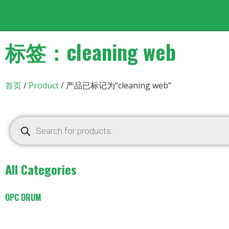
标签：cleaning web
首页
/
Product
/ 产品已标记为“cleaning web”
All Categories
OPC DRUM