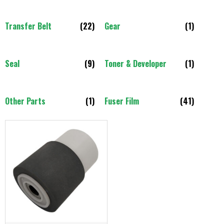
Transfer Belt
(22)
Gear
(1)
Seal
(9)
Toner & Developer
(1)
Other Parts
(1)
Fuser Film
(41)