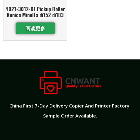
4021-3012-01 Pickup Roller
Konica Minolta di152 di183
阅读更多
China First 7-Day Delivery Copier And Printer Factory​,
Sample Order Available.