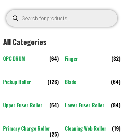
All Categories
OPC DRUM
(64)
Finger
(32)
Pickup Roller
(126)
Blade
(64)
Upper Fuser Roller
(64)
Lower Fuser Roller
(84)
Primary Charge Roller
Cleaning Web Roller
(19)
(25)