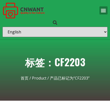
标签：CF2203
首页
/
Product
/ 产品已标记为“CF2203”