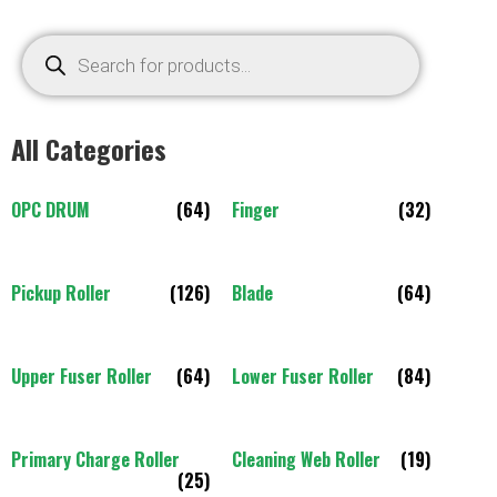
All Categories
OPC DRUM
(64)
Finger
(32)
Pickup Roller
(126)
Blade
(64)
Upper Fuser Roller
(64)
Lower Fuser Roller
(84)
Primary Charge Roller
Cleaning Web Roller
(19)
(25)