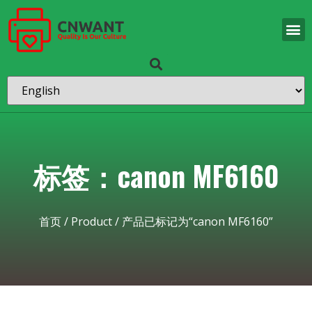
标签：canon MF6160
首页
/
Product
/ 产品已标记为“canon MF6160”