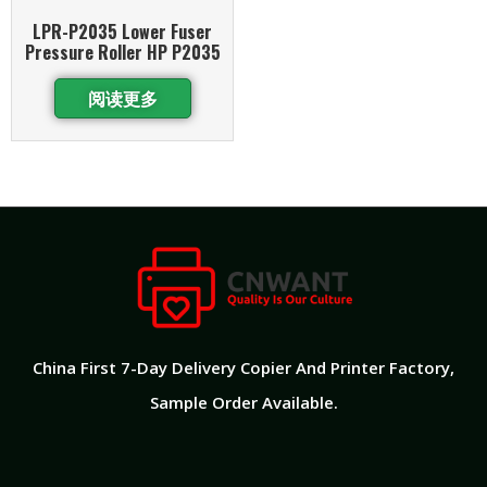
LPR-P2035 Lower Fuser
Pressure Roller HP P2035
阅读更多
China First 7-Day Delivery Copier And Printer Factory​,
Sample Order Available.