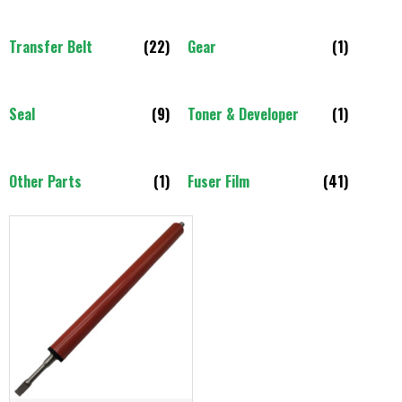
Transfer Belt
(22)
Gear
(1)
Seal
(9)
Toner & Developer
(1)
Other Parts
(1)
Fuser Film
(41)