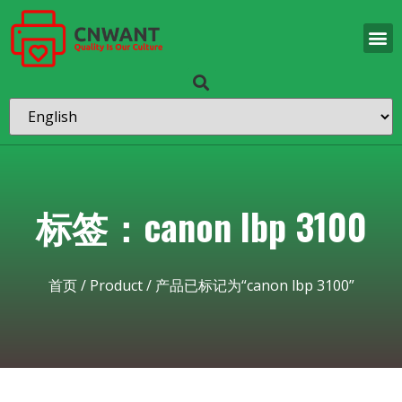
标签：canon lbp 3100
首页
/
Product
/ 产品已标记为“canon lbp 3100”