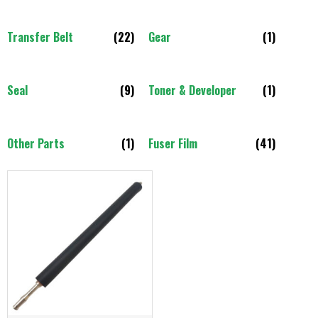
Transfer Belt
(22)
Gear
(1)
Seal
(9)
Toner & Developer
(1)
Other Parts
(1)
Fuser Film
(41)