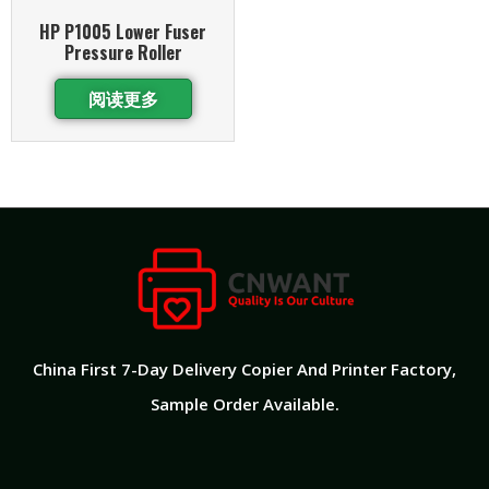
HP P1005 Lower Fuser
Pressure Roller
阅读更多
China First 7-Day Delivery Copier And Printer Factory​,
Sample Order Available.