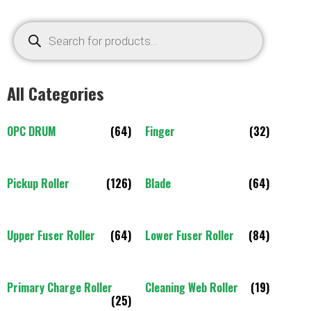
All Categories
OPC DRUM
(64)
Finger
(32)
Pickup Roller
(126)
Blade
(64)
Upper Fuser Roller
(64)
Lower Fuser Roller
(84)
Primary Charge Roller
Cleaning Web Roller
(19)
(25)