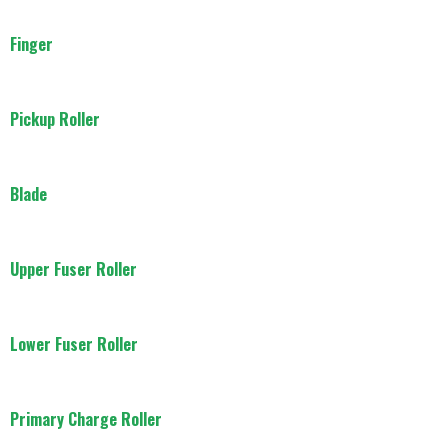
Finger
Pickup Roller
Blade
Upper Fuser Roller
Lower Fuser Roller
Primary Charge Roller