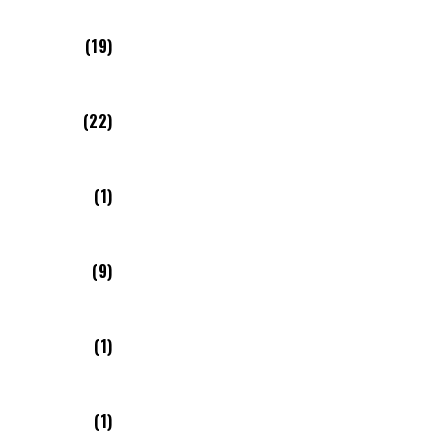
(19)
(22)
(1)
(9)
(1)
(1)