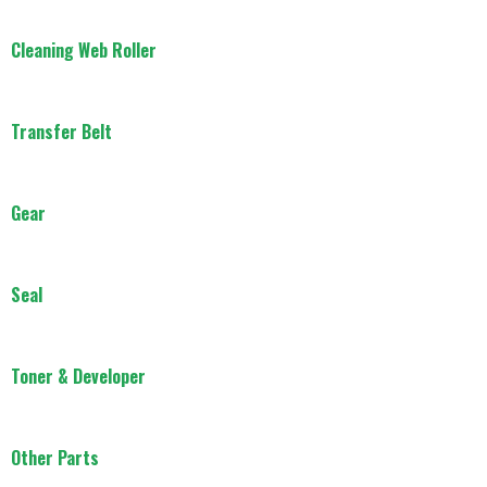
Cleaning Web Roller
Transfer Belt
Gear
Seal
Toner & Developer
Other Parts