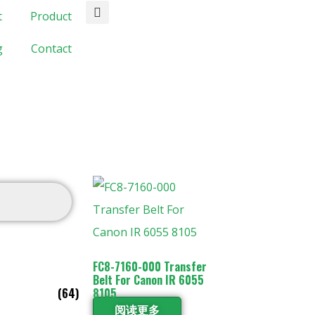
t
Product
g
Contact
FC8-7160-000 Transfer
Belt For Canon IR 6055
(64)
8105
阅读更多