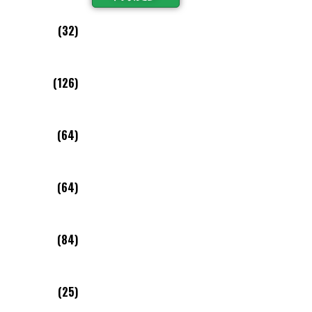
(32)
(126)
(64)
(64)
(84)
(25)