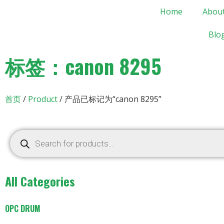
Home
Abou
Blo
标签：canon 8295
首页
/
Product
/ 产品已标记为“canon 8295”
All Categories
OPC DRUM