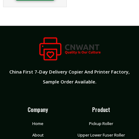
China First 7-Day Delivery Copier And Printer Factory​,
Sample Order Available.
Company
Product
Home
Pickup Roller
About
Upper Lower Fuser Roller