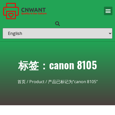
标签：canon 8105
首页
/
Product
/ 产品已标记为“canon 8105”