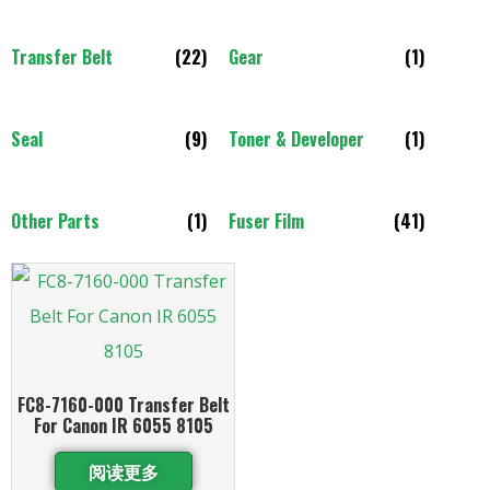
Transfer Belt
(22)
Gear
(1)
Seal
(9)
Toner & Developer
(1)
Other Parts
(1)
Fuser Film
(41)
FC8-7160-000 Transfer Belt
For Canon IR 6055 8105
阅读更多