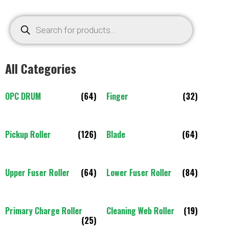
All Categories
OPC DRUM
(64)
Finger
(32)
Pickup Roller
(126)
Blade
(64)
Upper Fuser Roller
(64)
Lower Fuser Roller
(84)
Primary Charge Roller
Cleaning Web Roller
(19)
(25)