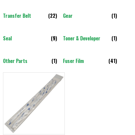
Transfer Belt
(22)
Gear
(1)
Seal
(9)
Toner & Developer
(1)
Other Parts
(1)
Fuser Film
(41)