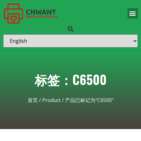
标签：C6500
首页
/
Product
/ 产品已标记为“C6500”