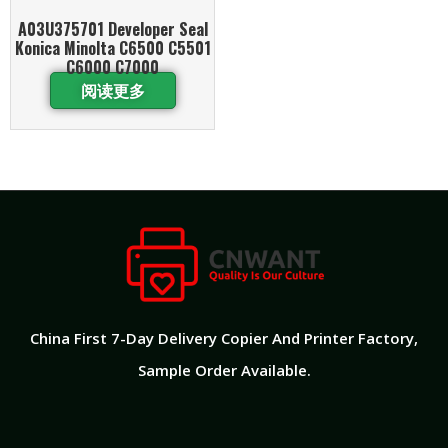
A03U375701 Developer Seal
Konica Minolta C6500 C5501
C6000 C7000
阅读更多
China First 7-Day Delivery Copier And Printer Factory​,
Sample Order Available.