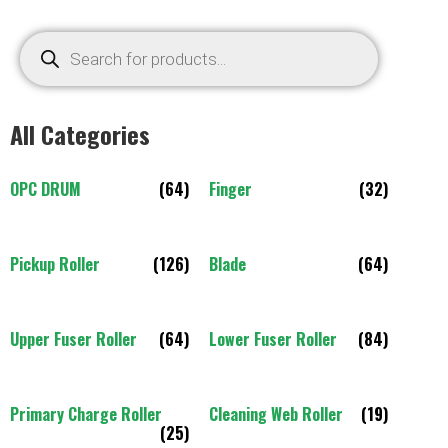
All Categories
OPC DRUM
(64)
Finger
(32)
Pickup Roller
(126)
Blade
(64)
Upper Fuser Roller
(64)
Lower Fuser Roller
(84)
Primary Charge Roller
Cleaning Web Roller
(19)
(25)