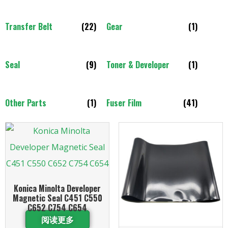
Transfer Belt
(22)
Gear
(1)
Seal
(9)
Toner & Developer
(1)
Other Parts
(1)
Fuser Film
(41)
Konica Minolta Developer
Magnetic Seal C451 C550
C652 C754 C654
阅读更多