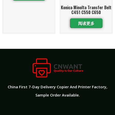
Konica Minolta Transfer Belt
C451 C550 C650
阅读更多
China First 7-Day Delivery Copier And Printer Factory​,
Sample Order Available.