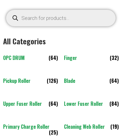
All Categories
OPC DRUM
(64)
Finger
(32)
Pickup Roller
(126)
Blade
(64)
Upper Fuser Roller
(64)
Lower Fuser Roller
(84)
Primary Charge Roller
Cleaning Web Roller
(19)
(25)