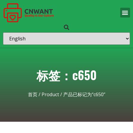
标签：c650
首页
/
Product
/ 产品已标记为“c650”