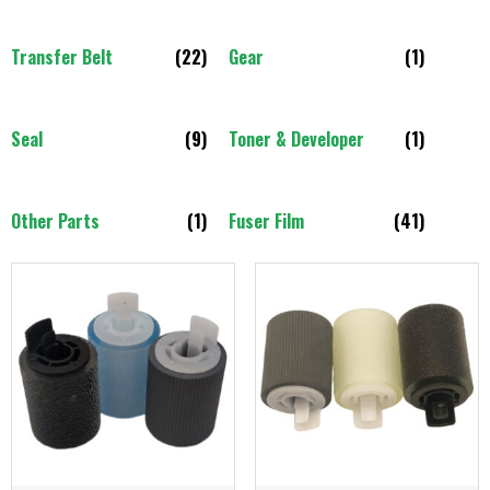
Transfer Belt
(22)
Gear
(1)
Seal
(9)
Toner & Developer
(1)
Other Parts
(1)
Fuser Film
(41)