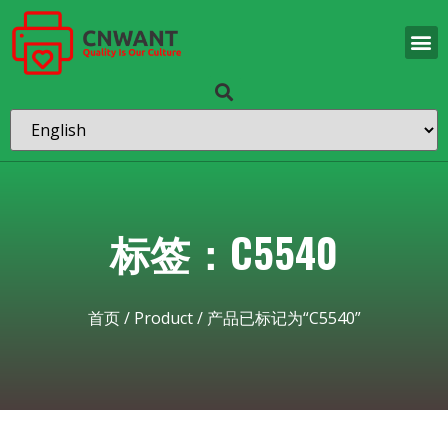
标签：C5540
首页
/
Product
/ 产品已标记为“C5540”