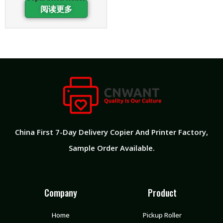
阅读更多
China First 7-Day Delivery Copier And Printer Factory​,
Sample Order Available.
Company
Product
Home
Pickup Roller