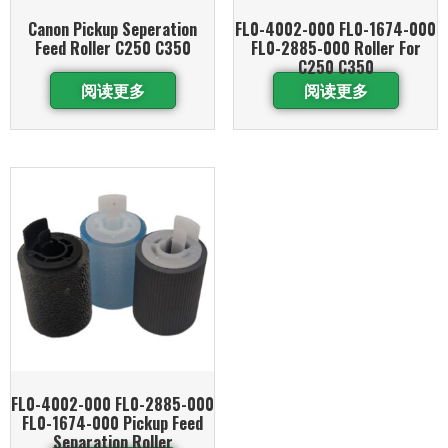
Canon Pickup Seperation
FL0-4002-000 FL0-1674-000
Feed Roller C250 C350
FL0-2885-000 Roller For
C250 C350
阅读更多
阅读更多
FL0-4002-000 FL0-2885-000
FL0-1674-000 Pickup Feed
Separation Roller