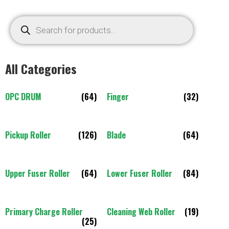
All Categories
OPC DRUM
(64)
Finger
(32)
Pickup Roller
(126)
Blade
(64)
Upper Fuser Roller
(64)
Lower Fuser Roller
(84)
Primary Charge Roller
Cleaning Web Roller
(19)
(25)