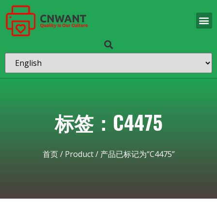
标签：C4475
首页
/
Product
/ 产品已标记为“C4475”