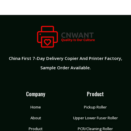
China First 7-Day Delivery Copier And Printer Factory​,
Sample Order Available.
Company
Product
Home
Pickup Roller
About
Upper Lower Fuser Roller
Product
PCR/Cleaning Roller