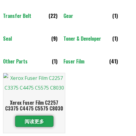
Transfer Belt
(22)
Gear
(1)
Seal
(9)
Toner & Developer
(1)
Other Parts
(1)
Fuser Film
(41)
Xerox Fuser Film C2257
C3375 C4475 C5575 C8030
阅读更多