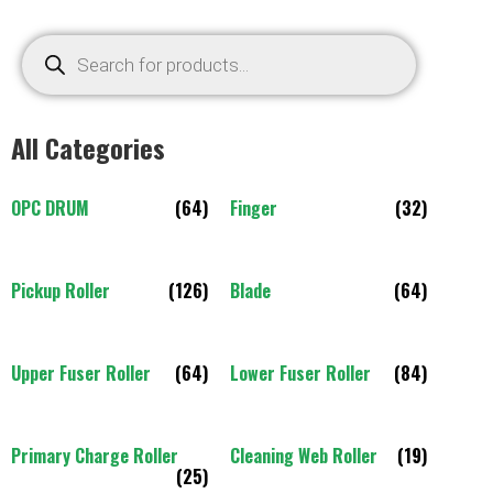
All Categories
OPC DRUM
(64)
Finger
(32)
Pickup Roller
(126)
Blade
(64)
Upper Fuser Roller
(64)
Lower Fuser Roller
(84)
Primary Charge Roller
Cleaning Web Roller
(19)
(25)