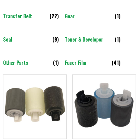
Transfer Belt
(22)
Gear
(1)
Seal
(9)
Toner & Developer
(1)
Other Parts
(1)
Fuser Film
(41)