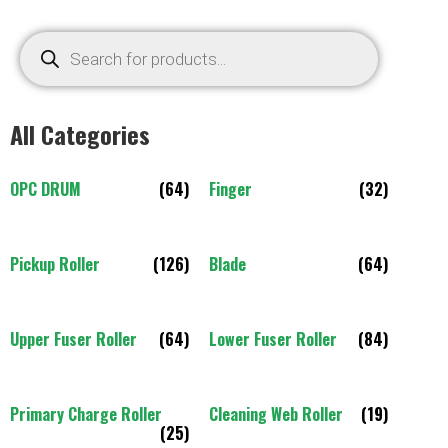
All Categories
OPC DRUM
(64)
Finger
(32)
Pickup Roller
(126)
Blade
(64)
Upper Fuser Roller
(64)
Lower Fuser Roller
(84)
Primary Charge Roller
Cleaning Web Roller
(19)
(25)