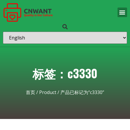
标签：c3330
首页
/
Product
/ 产品已标记为“c3330”