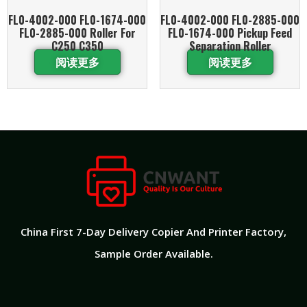
FL0-4002-000 FL0-1674-000
FL0-4002-000 FL0-2885-000
FL0-2885-000 Roller For
FL0-1674-000 Pickup Feed
C250 C350
Separation Roller
阅读更多
阅读更多
China First 7-Day Delivery Copier And Printer Factory​,
Sample Order Available.