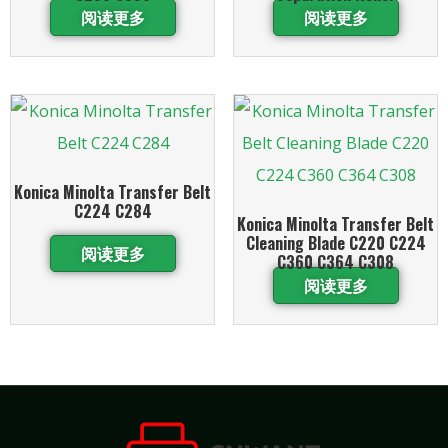
阅读更多
阅读更多
Konica Minolta Transfer Belt
C224 C284
Konica Minolta Transfer Belt
Cleaning Blade C220 C224
阅读更多
C360 C364 C308
阅读更多