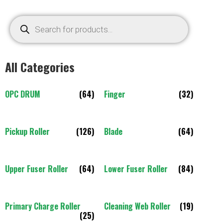
All Categories
OPC DRUM
(64)
Finger
(32)
Pickup Roller
(126)
Blade
(64)
Upper Fuser Roller
(64)
Lower Fuser Roller
(84)
Primary Charge Roller
Cleaning Web Roller
(19)
(25)