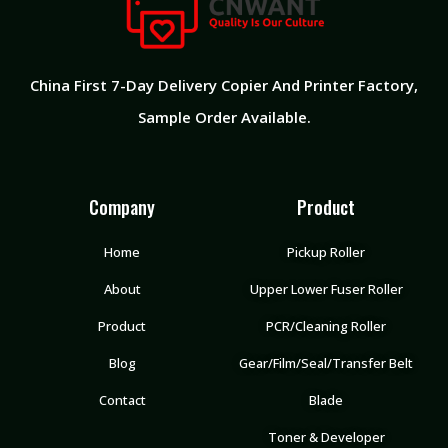
China First 7-Day Delivery Copier And Printer Factory​,
Sample Order Available.
Company
Product
Home
Pickup Roller
About
Upper Lower Fuser Roller
Product
PCR/Cleaning Roller
Blog
Gear/Film/Seal/Transfer Belt
Contact
Blade
Toner & Developer