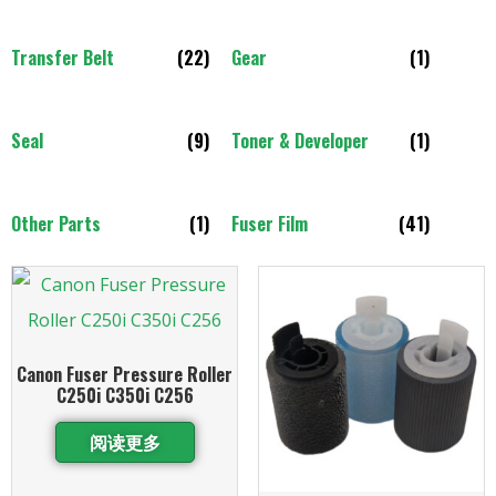
Transfer Belt
(22)
Gear
(1)
Seal
(9)
Toner & Developer
(1)
Other Parts
(1)
Fuser Film
(41)
Canon Fuser Pressure Roller
C250i C350i C256
阅读更多