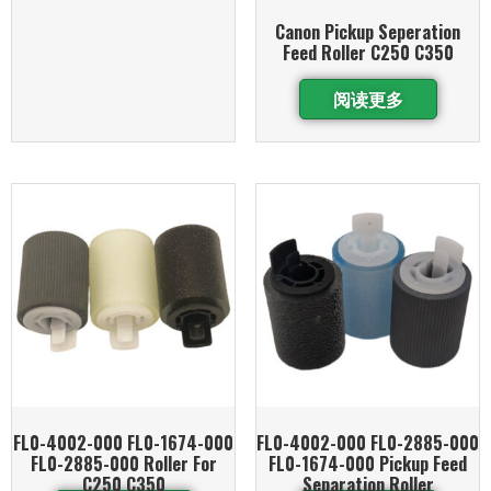
Canon Pickup Seperation
Feed Roller C250 C350
阅读更多
FL0-4002-000 FL0-1674-000
FL0-4002-000 FL0-2885-000
FL0-2885-000 Roller For
FL0-1674-000 Pickup Feed
C250 C350
Separation Roller