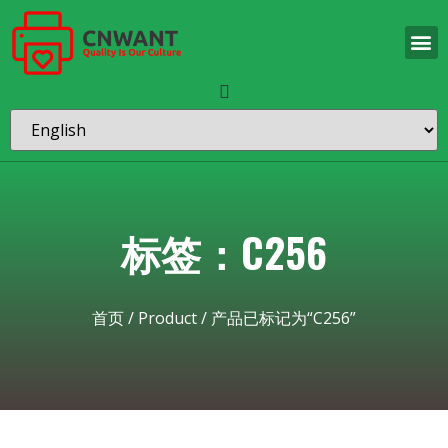
标签：C256
首页
/
Product
/ 产品已标记为“C256”