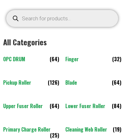
All Categories
OPC DRUM
(64)
Finger
(32)
Pickup Roller
(126)
Blade
(64)
Upper Fuser Roller
(64)
Lower Fuser Roller
(84)
Primary Charge Roller
Cleaning Web Roller
(19)
(25)