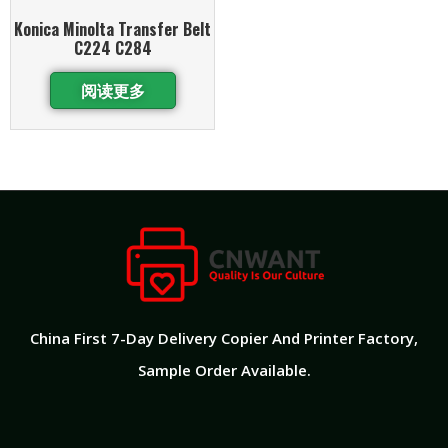
Konica Minolta Transfer Belt
C224 C284
阅读更多
China First 7-Day Delivery Copier And Printer Factory​,
Sample Order Available.