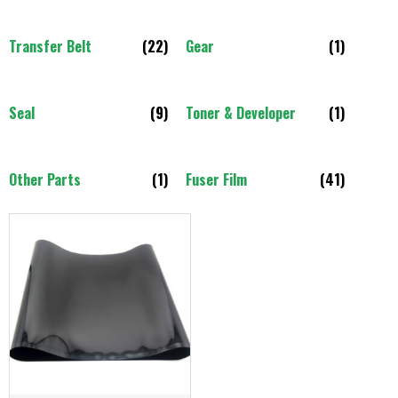
Transfer Belt
(22)
Gear
(1)
Seal
(9)
Toner & Developer
(1)
Other Parts
(1)
Fuser Film
(41)