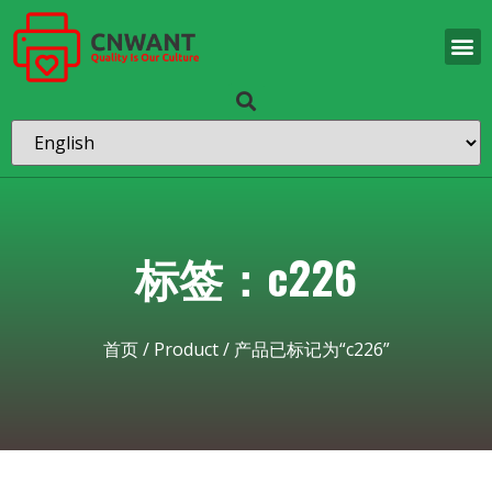
标签：c226
首页
/
Product
/ 产品已标记为“c226”