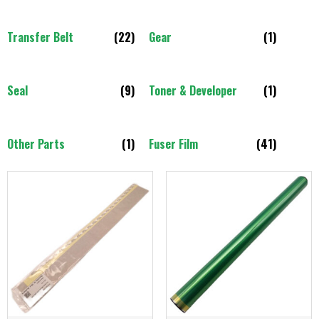
Transfer Belt
(22)
Gear
(1)
Seal
(9)
Toner & Developer
(1)
Other Parts
(1)
Fuser Film
(41)