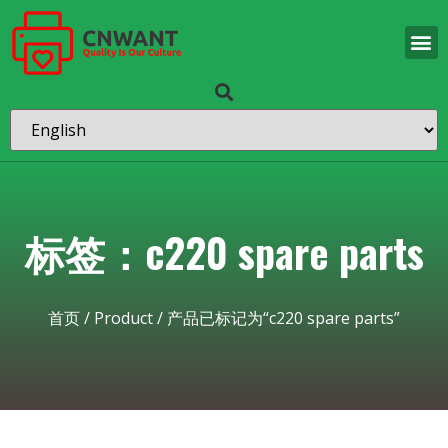
标签：c220 spare parts
首页
/
Product
/ 产品已标记为“c220 spare parts”