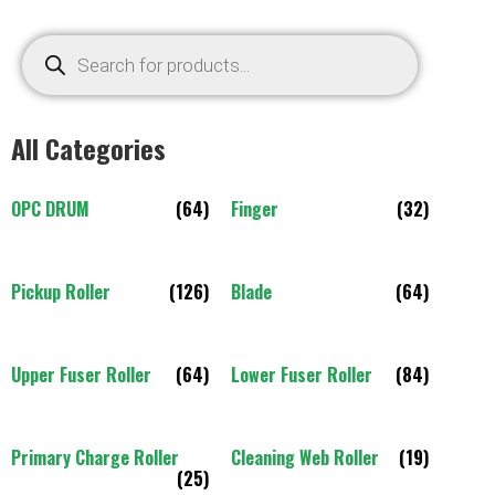
All Categories
OPC DRUM
(64)
Finger
(32)
Pickup Roller
(126)
Blade
(64)
Upper Fuser Roller
(64)
Lower Fuser Roller
(84)
Primary Charge Roller
Cleaning Web Roller
(19)
(25)