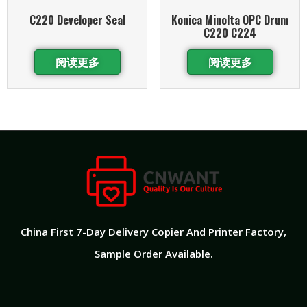
C220 Developer Seal
Konica Minolta OPC Drum
C220 C224
阅读更多
阅读更多
China First 7-Day Delivery Copier And Printer Factory​,
Sample Order Available.