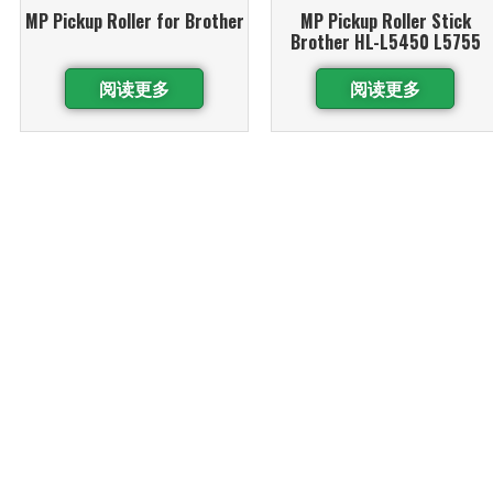
MP Pickup Roller for Brother
MP Pickup Roller Stick
Brother HL-L5450 L5755
阅读更多
阅读更多