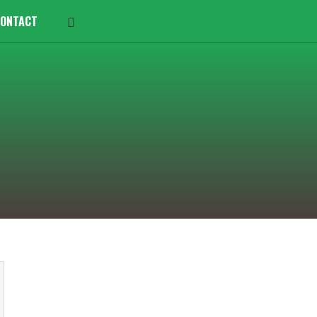
ONTACT