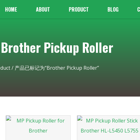
HOME
ABOUT
PRODUCT
BLOG
C
other Pickup Roller
duct
/ 产品已标记为“Brother Pickup Roller”