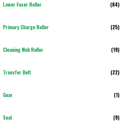
Lower Fuser Roller
(84)
Primary Charge Roller
(25)
Cleaning Web Roller
(19)
Transfer Belt
(22)
Gear
(1)
Seal
(9)