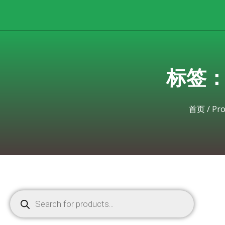
标签：Br
首页
/
Pro