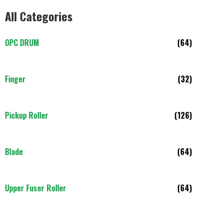
All Categories
OPC DRUM
(64)
Finger
(32)
Pickup Roller
(126)
Blade
(64)
Upper Fuser Roller
(64)