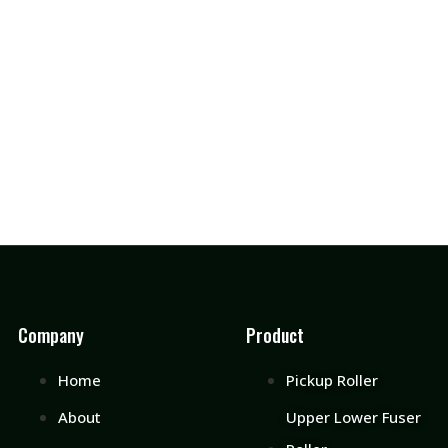
Company
Product
Home
Pickup Roller
About
Upper Lower Fuser