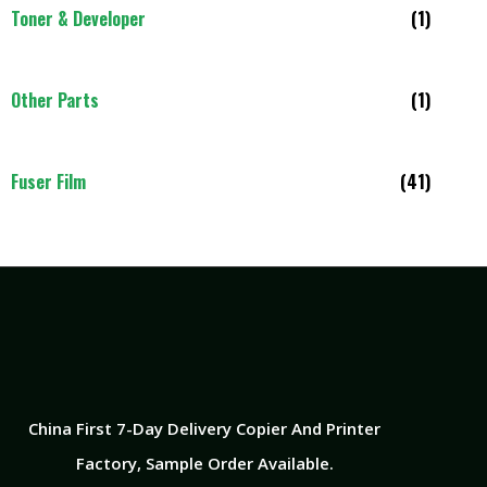
Toner & Developer
(1)
Other Parts
(1)
Fuser Film
(41)
China First 7-Day Delivery Copier And Printer
Factory​, Sample Order Available.